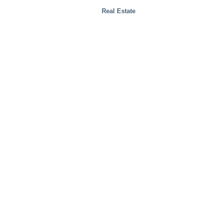
Real Estate