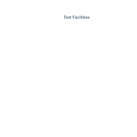
Test Facilities