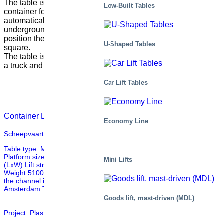
The table is placed underground and on top of the lift, a
Low-Built Tables
container for garbage is placed. The container is
automatically filled with garbage transported in a
underground air driven system and when the table is in down
position the baldachin works as a part of a part of a street in a
U-Shaped Tables
square.
The table is lifted when the container should be picked up by
a truck and replaced with a new empty container.
Car Lift Tables
Container Lift with Baldchin
Economy Line
Scheepvaart Museum, Amsterdam
Table type: M6 033310-D1 Mechanical data Capacity 3000kg
Platform size 6200x1900mm (LxW) Frame size 5490x1265mm
Mini Lifts
(LxW) Lift stroke 3100mm Lifting time 51s Closed height 1177mm
Weight 5100kg Other This tables is used for transport of goods over
the channel into the entrance of the Scheepvaartmuseum in
Amsterdam The table is also equipped with a sliding […]
Goods lift, mast-driven (MDL)
Project: Plastic coils