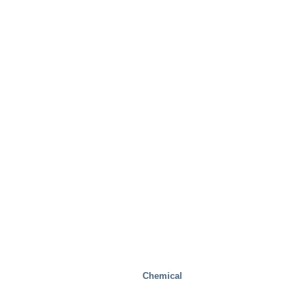
Real Estate
Chemical