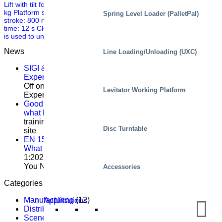
Lift with tilt for handling plastic coils Mechanical data Capacity: 1000
kg Platform size: 3200 x 1350mm Frame size: 3200 x 960 mm Lift
Spring Level Loader (PalletPal)
stroke: 800 mm Tilt movement: 45 degrees over longside Lifting
time: 12 s Closed height: 480 mm Weight: 1750 kg Other The table
is used to unload different sizes of paper […]
News
Line Loading/Unloading (UXC)
SIGI & HAMON Élévation: A Partnership Built on
Expertise, Precision and Shared Purpose
Comments
Off
on SIGI & HAMON Élévation: A Partnership Built on
Levitator Working Platform
Expertise, Precision and Shared Purpose
Good service training isn’t about theory – it’s about
what happens on site
Comments Off
on Good service
training isn’t about theory – it’s about what happens on
Disc Turntable
site
EN 1570-1:2024 Becomes Mandatory for CE Marking –
What You Need to Know
Comments Off
on EN 1570-
1:2024 Becomes Mandatory for CE Marking – What
You Need to Know
Accessories
Categories
Manufacturing
(12)
Applications
Distribution
(9)
Scenes, residential
(3)