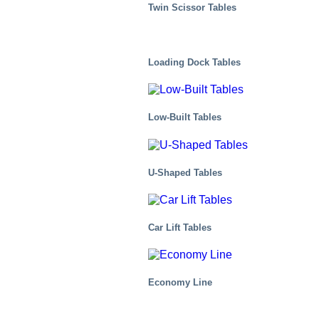
Twin Scissor Tables
Loading Dock Tables
Low-Built Tables
U-Shaped Tables
Distribution Centers/Warehouses
Car Lift Tables
Economy Line