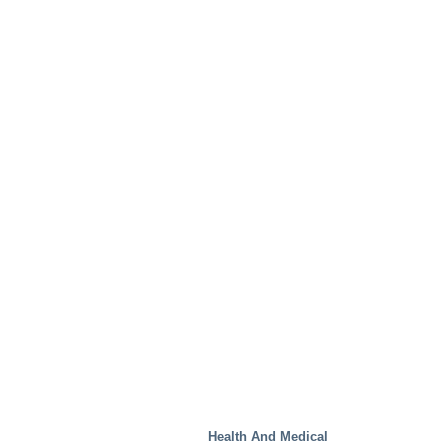
Test Facilities
Health And Medical