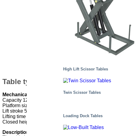
High Lift Scissor Tables
Table type: M7,5 120510-D2/2H
Twin Scissor Tables
Mechanical data
Capacity 12 000kg
Platform size 7085 x 3200 mm
Lift stroke 5100 mm
Loading Dock Tables
Lifting time 250 s
Closed height 1800 mm
Description of use