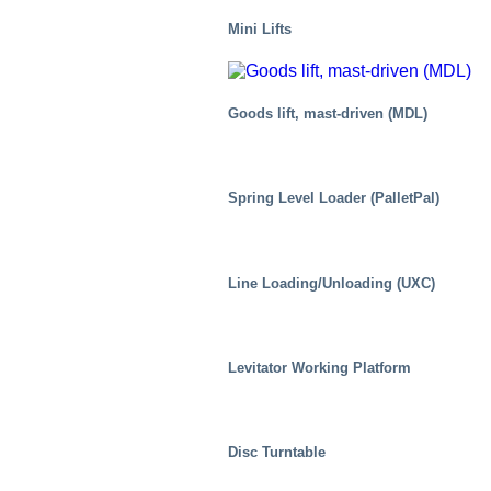
Mini Lifts
Goods lift, mast-driven (MDL)
Spring Level Loader (PalletPal)
Line Loading/Unloading (UXC)
Food
Levitator Working Platform
Disc Turntable