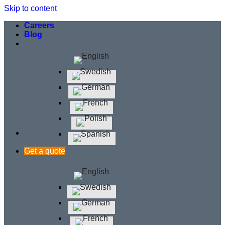
Skip to content
Careers
Blog
Get a quote