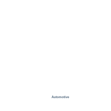
Mobility/Transport
Automotive