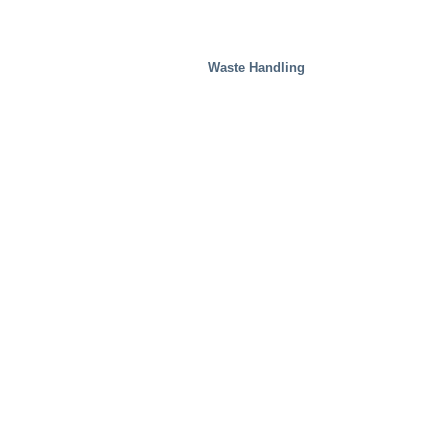
Waste Handling