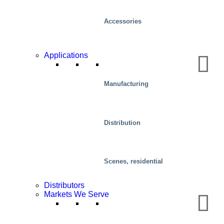
Accessories
Applications
Manufacturing
Distribution
Health And Medical
Scenes, residential
Distributors
Markets We Serve