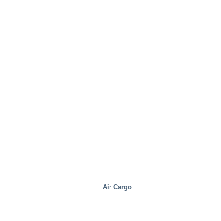
Industrial
Air Cargo