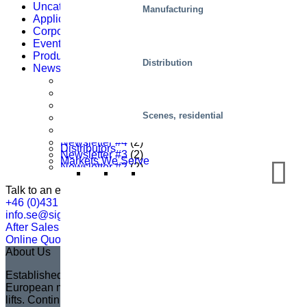
Uncategorized
(3)
Manufacturing
Applications
(62)
Corporate news
(64)
Events
(1)
Products
(22)
Distribution
Newsletter
(87)
Newsletter Nr. 1
(2)
Newsletter #8
(1)
Newsletter #7
(2)
Scenes, residential
Newsletter #6
(3)
Newsletter #5
(2)
Newsletter #4
(2)
Distributors
Newsletter #3
(2)
Markets We Serve
Newsletter #2
(2)
Talk to an expert
+46 (0)431 44 93 00
info.se@sigi.com
After Sales Support
Online Quotation
About Us
Established in 1935 in Sweden, Marco has become the
European market leader in creating fully customized scissor
lifts. Continuing the legacy of its founder, Sven Marcusson,