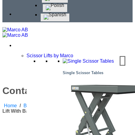
Scissor Lifts by Marco
Single Scissor Tables
Container Lift with Baldchin
Home
/
Blog
/
Corporate News
,
Products
/
Container
Lift With Baldchin