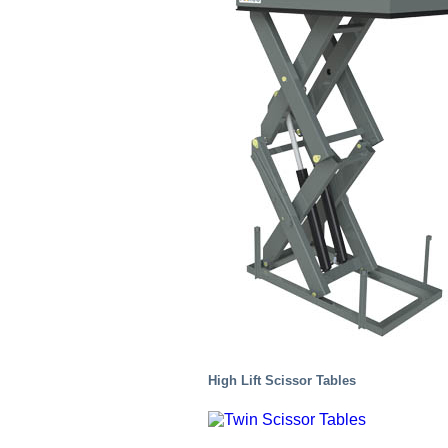
Chemical
High Lift Scissor Tables