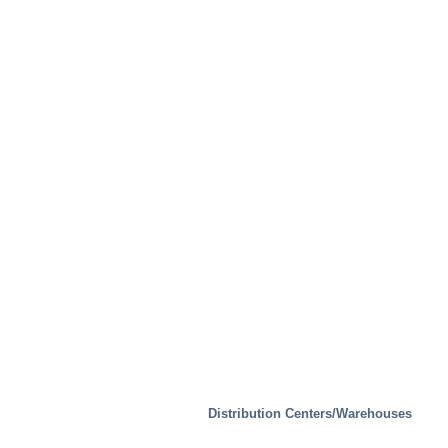
Special Solutions
Distribution Centers/Warehouses