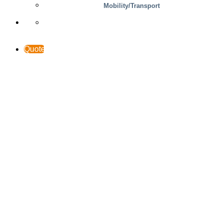
Support & Contact
Mobility/Transport
Quote