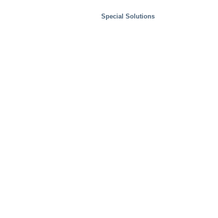
Special Solutions