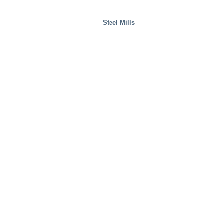
Steel Mills