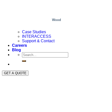
Wood
Case Studies
INTERACCESS
Support & Contact
Careers
Blog
GET A QUOTE