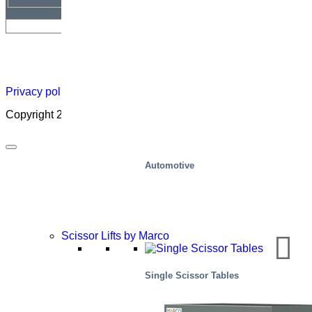
Newsletter
Careers
About
Certificate
Distributor
Lift
Map
Academ
Privacy policy
|
Cookies
|
Sales conditions
|
Code of Conduct
Copyright 2026 ©
Marco – a SIGI brand
Automotive
Scissor Lifts by Marco
Single Scissor Tables