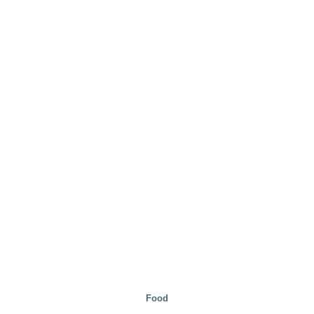
Steel Mills
Food