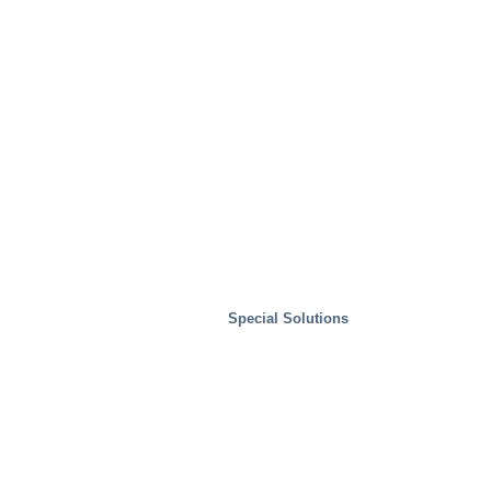
Special Solutions