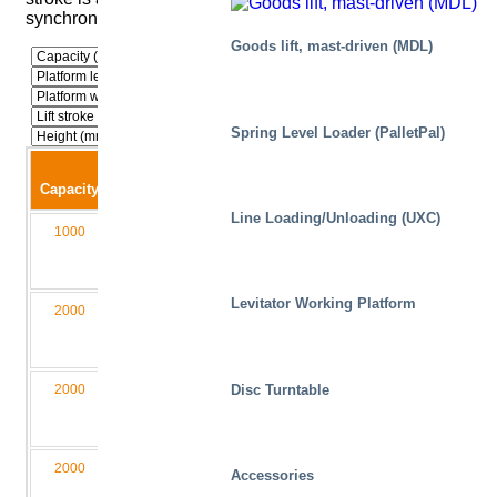
synchronization and parallelism.
Goods lift, mast-driven (MDL)
Spring Level Loader (PalletPal)
Lift
Closed
Capacity
stroke
height
Width
Length
Model
Line Loading/Unloading (UXC)
1000
900
230
1000
2750
M1
010090-
D2/2L
Levitator Working Platform
2000
1250
260
2000
4000
M2
020125-
D4/2L
2000
1600
300
1500
4550
M2
Disc Turntable
020160-
D4/2L
2000
2000
300
1500
6000
M3
Accessories
020200-