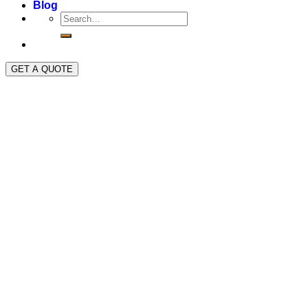
Blog
GET A QUOTE