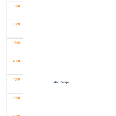
3000
1600
300
1000
4550
M2,5
030160-
D4/2L
3000
2000
300
2000
6000
M3
030200-
D4/2LB
4000
1600
340
1200
4550
M3
040160-
D4/2L
4000
1300
340
1200
4050
M3
040130-
D4/2L
4000
1100
300
1000
3650
M3
Air Cargo
040110-
D4/2L
4000
1600
340
2000
4550
M3
040160-
D4/2LB