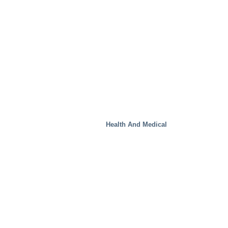
Health And Medical