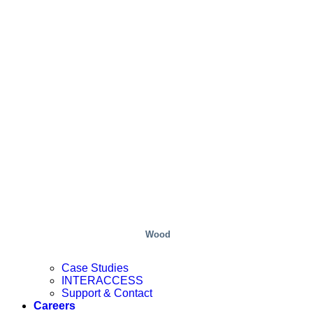
Wood
Case Studies
INTERACCESS
Support & Contact
Careers