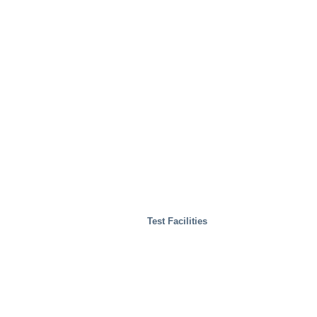
Test Facilities