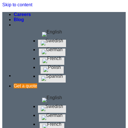
Skip to content
Careers
Blog
Get a quote