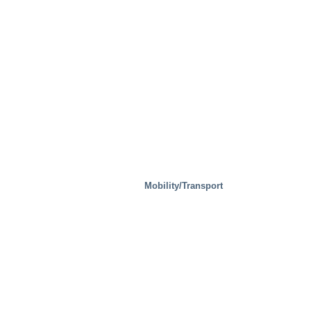
Mobility/Transport