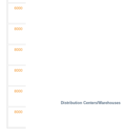
6000
1100
340
1200
3650
M3,5
060110-
D4/2L
8000
2000
400
2000
6050
M4
080200-
D4/2LB
8000
2000
400
1500
6050
M4
080200-
D4/2L
8000
1600
400
2000
5050
M4
080160-
D4/2LB
8000
1600
400
1200
5050
M4
080160-
D4/2L
Distribution Centers/Warehouses
8000
1300
400
1200
4550
M4
080130-
D4/2L