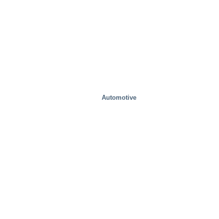
Automotive
Test Facilities