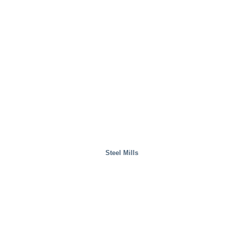
Steel Mills