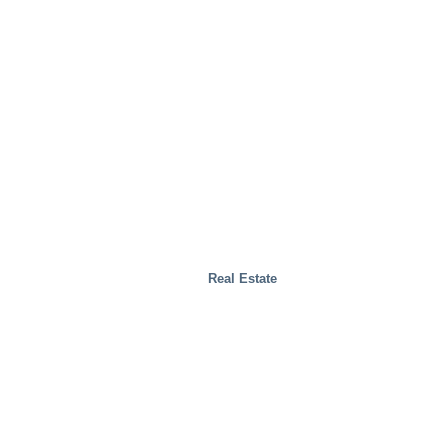
Real Estate