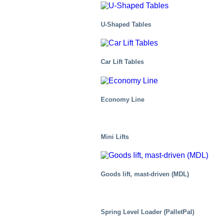
U-Shaped Tables
Car Lift Tables
Economy Line
Mini Lifts
Goods lift, mast-driven (MDL)
Mobility/Transport
Spring Level Loader (PalletPal)