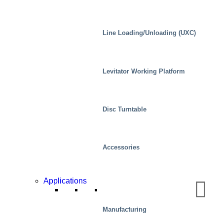
Line Loading/Unloading (UXC)
Levitator Working Platform
Disc Turntable
Accessories
Applications
Real Estate
Manufacturing