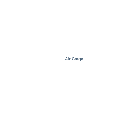
Air Cargo
Steel Mills