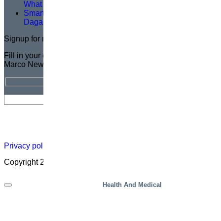
What You Need to Know
Smarter Lifting, Safer Work — A Logistics Upgrade at
Dagab
Signup for newsletter
Fill in your email address for a FREE subscription to the
Marco Newsletter
Newsletter
Careers
About
Certificate
Distributor
Lift
Map
Academ
Privacy policy
|
Cookies
|
Sales conditions
|
Code of Conduct
Copyright 2026 ©
Marco – a SIGI brand
Health And Medical