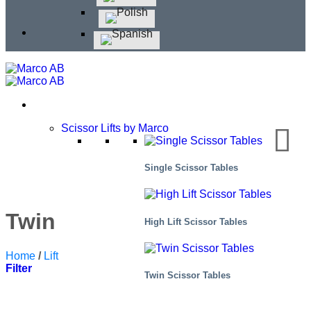
Scissor Lifts by Marco
Single Scissor Tables
Twin Scissor Tables
High Lift Scissor Tables
Home
/
Lift Tables
/
Twin Scissor Tables
Filter
Twin Scissor Tables