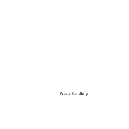
Waste Handling