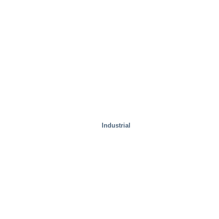
Industrial