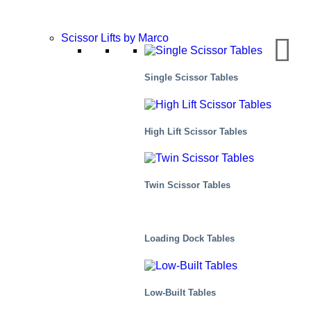
Scissor Lifts by Marco
Single Scissor Tables
High Lift Scissor Tables
Twin Scissor Tables
Loading Dock Tables
Industrial
Low-Built Tables