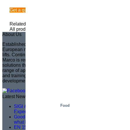
Get a quote
Related Information
All product categories
About Us
Established in 1935 in Sweden, Marco has become the
European market leader in creating fully customized scissor
lifts. Continuing the legacy of its founder, Sven Marcusson,
Marco is renowned for delivering innovative, problem-solving
solutions that enhance safety and efficiency across a wide
range of applications. The brand is committed to managing
and training a distributor network, ensuring that product
development aligns with market needs.
Latest News
Food
SIGI & HAMON Élévation: A Partnership Built on
Expertise, Precision and Shared Purpose
Good service training isn’t about theory – it’s about
what happens on site
EN 1570-1:2024 Becomes Mandatory for CE Marking –