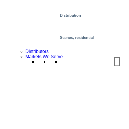
Distribution
Scenes, residential
Distributors
Markets We Serve
Special Solutions