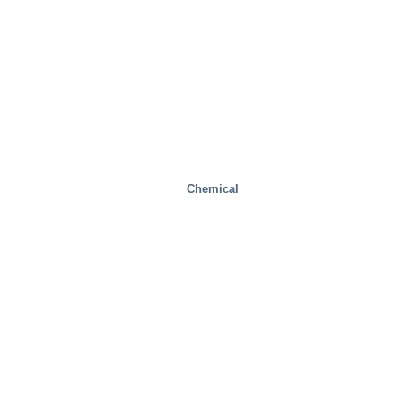
Chemical