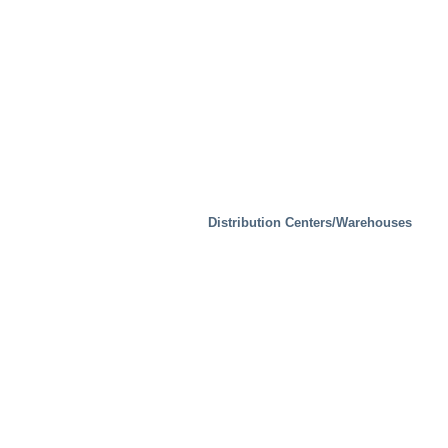
Waste Handling
Distribution Centers/Warehouses