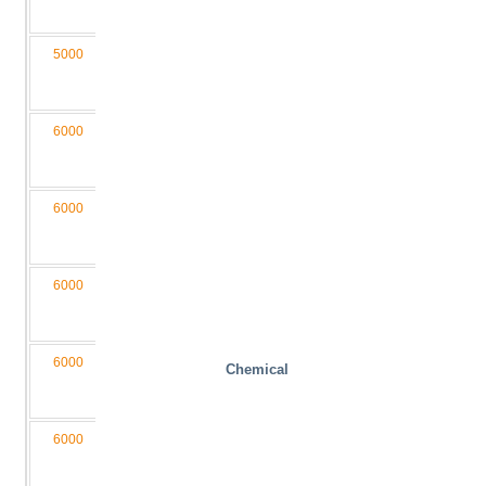
D4/2LB
5000
1300
340
1200
4050
M3
050130-
D4/2L
6000
2000
400
1500
6050
M4
060200-
D4/2L
6000
2000
400
2000
6050
M4
060200-
D4/2LB
6000
1600
340
2000
4550
M3,5
060160-
D4/2LB
6000
1600
340
1200
4550
M3,5
Chemical
060160-
D4/2L
6000
1300
340
1200
4050
M3,5
060130-
D4/2L