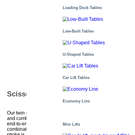
Twin
Loading Dock Tables
Low-Built Tables
U-Shaped Tables
Car Lift Tables
Scissor Tables
Economy Line
Our twin scissor tables are designed for handling long
and cumbersome loads. Two (or more) scissors in an
end-to-end configuration provide the required
Mini Lifts
combination of platform length and lifting capacity. The
stroke is achieved safely with precisely controlled