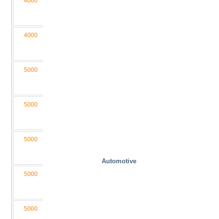
4000
2000
340
1500
6000
M3
040200-
D4/2L
4000
2000
340
2000
6000
M3,5
040200-
D4/2L
5000
1100
300
1000
3650
M3
050110-
D4/2L
5000
1600
340
1200
4550
M3,5
050160-
D4/2L
5000
2000
340
1500
6000
M3,5
050200-
D4/2L
Automotive
5000
2000
400
2000
6050
M4
050200-
D4/2LB
5000
1600
340
2000
4550
M3,5
050160-