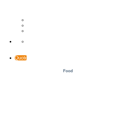
Wood
Case Studies
INTERACCESS
Support & Contact
Quote
Food