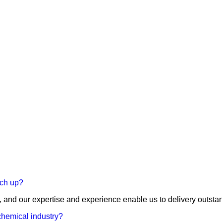
tch up?
, and our expertise and experience enable us to delivery outstandi
 chemical industry?