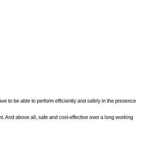
e to be able to perform efficiently and safely in the presence
nt. And above all, safe and cost-effective over a long working