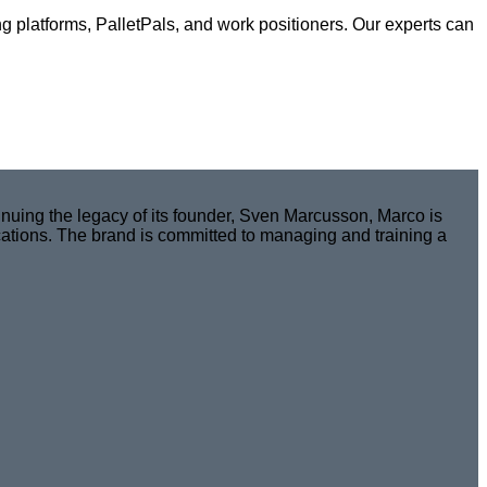
ng platforms, PalletPals, and work positioners. Our experts can
nuing the legacy of its founder, Sven Marcusson, Marco is
cations. The brand is committed to managing and training a