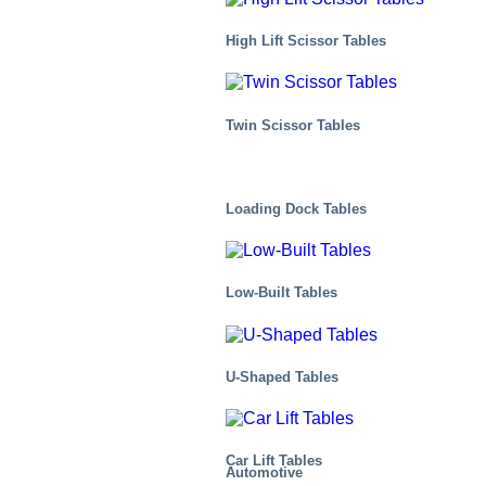
High Lift Scissor Tables
Twin Scissor Tables
Loading Dock Tables
Low-Built Tables
U-Shaped Tables
Car Lift Tables
Automotive