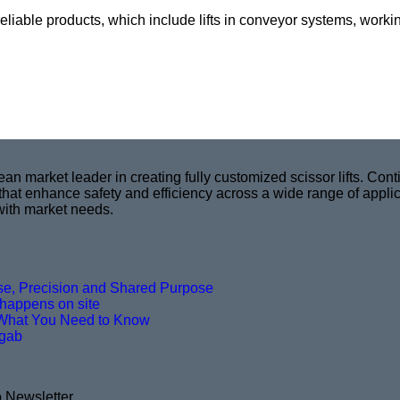
reliable products, which include lifts in conveyor systems, worki
market leader in creating fully customized scissor lifts. Conti
 that enhance safety and efficiency across a wide range of appli
with market needs.
ise, Precision and Shared Purpose
t happens on site
What You Need to Know
agab
o Newsletter