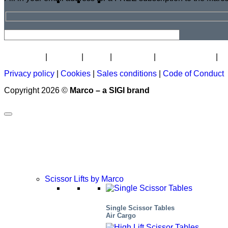
Newsletter
Careers
About
Certificate
Distributor Map
L
Privacy policy
|
Cookies
|
Sales conditions
|
Code of Conduct
Copyright 2026 ©
Marco – a SIGI brand
Scissor Lifts by Marco
Single Scissor Tables
Air Cargo