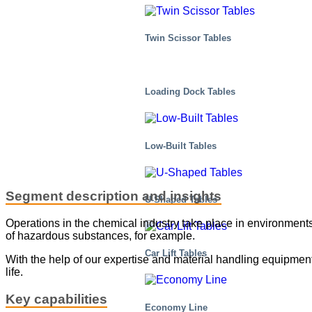
Twin Scissor Tables
Loading Dock Tables
Low-Built Tables
Segment description and insights
U-Shaped Tables
Operations in the chemical industry take place in environments
of hazardous substances, for example.
Car Lift Tables
With the help of our expertise and material handling equipment,
life.
Key capabilities
Economy Line