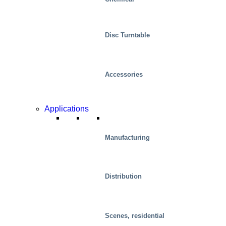
Disc Turntable
Accessories
Applications
Manufacturing
Distribution
Scenes, residential