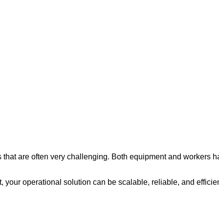
 that are often very challenging. Both equipment and workers hav
 your operational solution can be scalable, reliable, and efficie