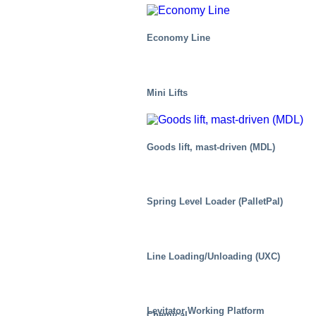
Economy Line
Mini Lifts
Goods lift, mast-driven (MDL)
Spring Level Loader (PalletPal)
Line Loading/Unloading (UXC)
Levitator Working Platform
Chemical