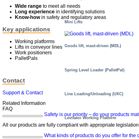
Wide range
to meet all needs
Long experience
in identifying solutions
Know-how
in safety and regulatory areas
Mini Lifts
Key applications
Working platforms
Goods lift, mast-driven (MDL)
Lifts in conveyor lines
Work positioners
PalletPals
Spring Level Loader (PalletPal)
Contact
Support & Contact
Line Loading/Unloading (UXC)
Related Information
FAQ
Safety is our priority – do your products ma
Levitator Working Platform
All our products are fully compliant with appropriate legislation
What kinds of products do you offer for the