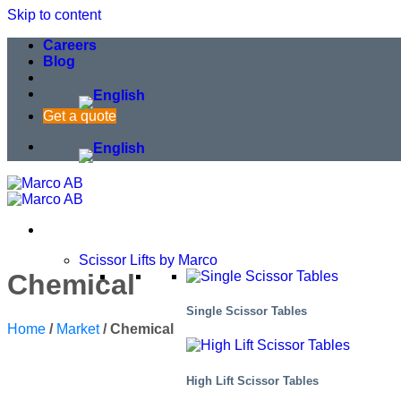
Skip to content
Careers
Blog
Get a quote
Scissor Lifts by Marco
Chemical
Single Scissor Tables
Home
/
Market
/
Chemical
High Lift Scissor Tables