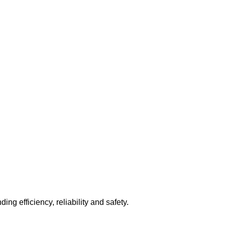
ng efficiency, reliability and safety.