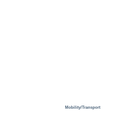
Waste Handling
Mobility/Transport