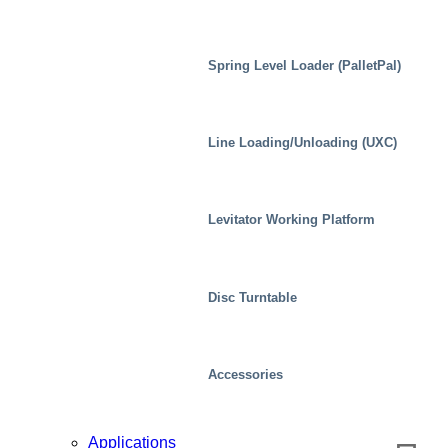
Spring Level Loader (PalletPal)
Line Loading/Unloading (UXC)
Distribution Centers/Warehouses
Levitator Working Platform
Disc Turntable
Accessories
Applications