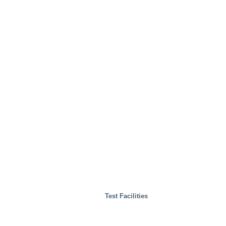
Test Facilities