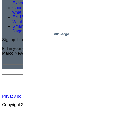
Expertise, Precision and Shared Purpose
Good service training isn’t about theory – it’s about
what happens on site
EN 1570-1:2024 Becomes Mandatory for CE Marking –
What You Need to Know
Smarter Lifting, Safer Work — A Logistics Upgrade at
Dagab
Air Cargo
Signup for newsletter
Fill in your email address for a FREE subscription to the
Marco Newsletter
Newsletter
Careers
About
Certificate
Distributor
Lift
Map
Academ
Privacy policy
|
Cookies
|
Sales conditions
|
Code of Conduct
Copyright 2026 ©
Marco – a SIGI brand