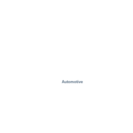
Industrial
Automotive