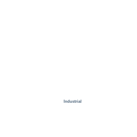
Test Facilities
Industrial