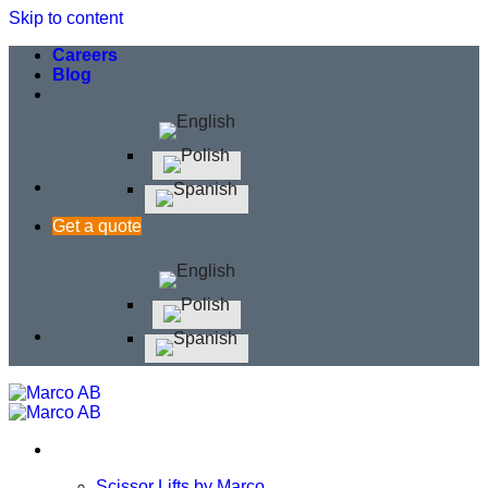
Skip to content
Careers
Blog
Get a quote
Scissor Lifts by Marco