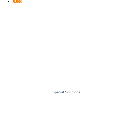
Quote
Special Solutions