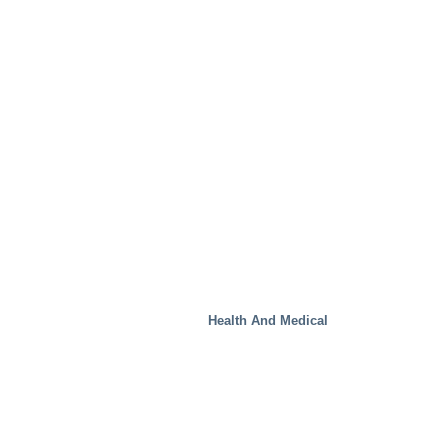
Steel Mills
Health And Medical