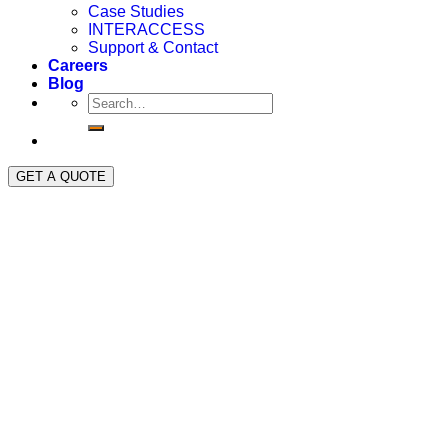
Case Studies
INTERACCESS
Support & Contact
Careers
Blog
GET A QUOTE