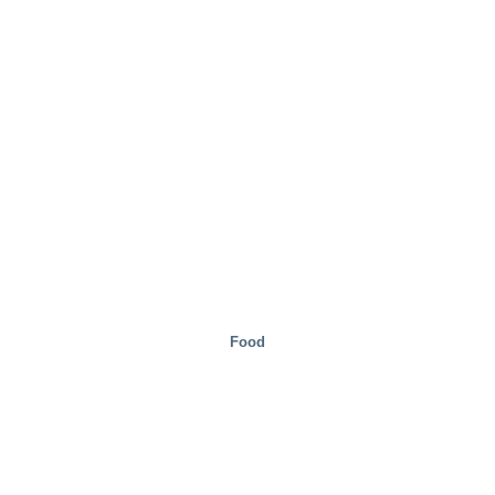
Special Solutions
Food