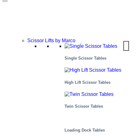
Scissor Lifts by Marco
Automotive
Single Scissor Tables
High Lift Scissor Tables
Twin Scissor Tables
Loading Dock Tables