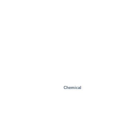
Mobility/Transport
Chemical