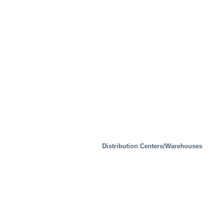
Real Estate
Distribution Centers/Warehouses