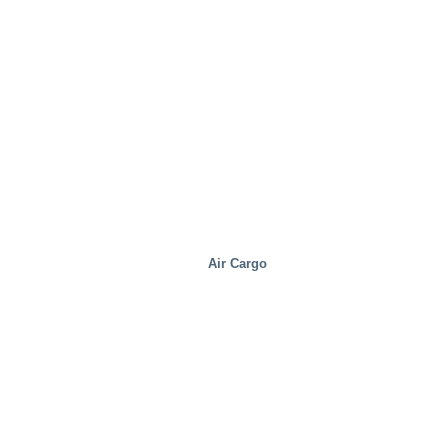
Health And Medical
Air Cargo