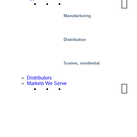
Manufacturing
Distribution
Food
Scenes, residential
Distributors
Markets We Serve