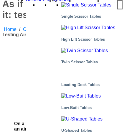
As if your life depends on
it: testing airplane engines
Single Scissor Tables
Home
/
Case Studies
/
As If Your Life Depends On It:
Testing Airplane Engines
High Lift Scissor Tables
Twin Scissor Tables
Loading Dock Tables
Low-Built Tables
On a train, engine failure is inconvenient. Up in
an airplane…
U-Shaped Tables