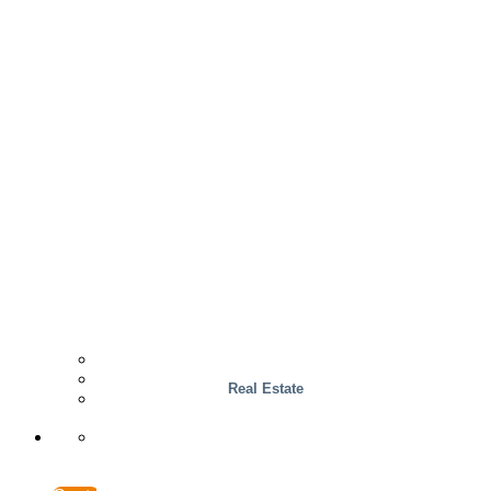
Wood
Case Studies
INTERACCESS
Real Estate
Support & Contact