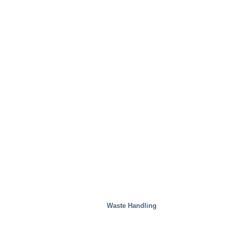
Waste Handling