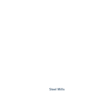
Steel Mills