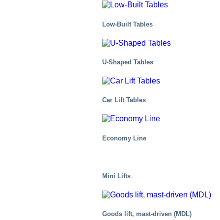
Low-Built Tables
U-Shaped Tables
Chemical
Car Lift Tables
Economy Line
Mini Lifts
Goods lift, mast-driven (MDL)