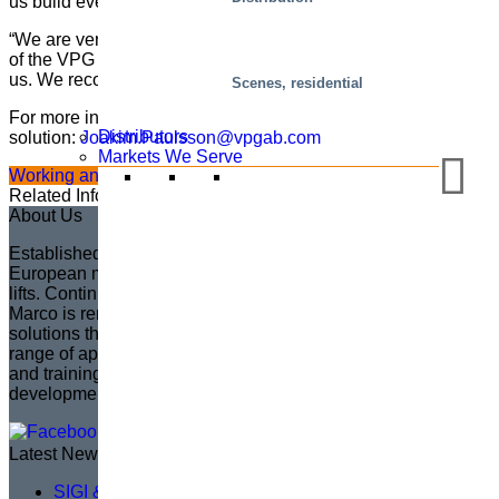
us build even more safety and reliability into the engine.”
“We are very pleased with the results, and with all the quality
of the VPG solution and the way they have cooperated with
us. We recommend them,” concludes Kim.
Scenes, residential
For more information about the service platform and lift table
Distributors
solution:
Joakim.Paulsson@vpgab.com
Markets We Serve
Working and service platforms
Single-scissor lift tables
Related Information
About Us
Established in 1935 in Sweden, Marco has become the
European market leader in creating fully customized scissor
lifts. Continuing the legacy of its founder, Sven Marcusson,
Marco is renowned for delivering innovative, problem-solving
solutions that enhance safety and efficiency across a wide
range of applications. The brand is committed to managing
and training a distributor network, ensuring that product
development aligns with market needs.
Latest News
SIGI & HAMON Élévation: A Partnership Built on