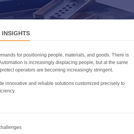
 INSIGHTS
emands for positioning people, materials, and goods. There is
 Automation is increasingly displacing people, but at the same
 protect operators are becoming increasingly stringent.
e innovative and reliable solutions customized precisely to
iciency.
challenges