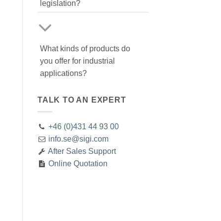
legislation?
What kinds of products do
you offer for industrial
applications?
TALK TO AN EXPERT
+46 (0)431 44 93 00
info.se@sigi.com
After Sales Support
Online Quotation