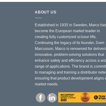
ABOUT US
Established in 1935 in Sweden, Marco ha
become the European market leader in
creating fully customized scissor lifts.
Continuing the legacy of its founder, Sven
Marcusson, Marco is renowned for deliver
innovative, problem-solving solutions that
enhance safety and efficiency across a wi
range of applications. The brand is commit
to managing and training a distributor netw
ensuring that product development aligns 
market needs.