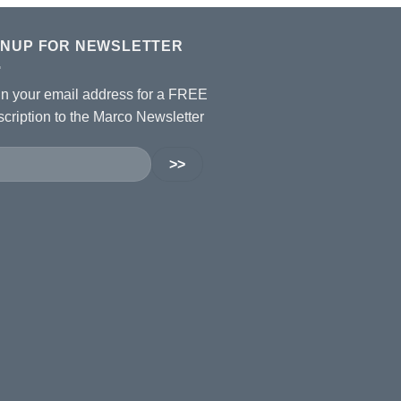
GNUP FOR NEWSLETTER
 in your email address for a FREE
cription to the Marco Newsletter