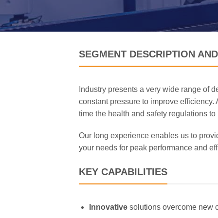
SEGMENT DESCRIPTION AND
Industry presents a very wide range of d
constant pressure to improve efficiency.
time the health and safety regulations to
Our long experience enables us to provid
your needs for peak performance and eff
KEY CAPABILITIES
Innovative
solutions overcome new 