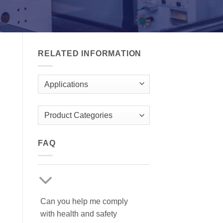
RELATED INFORMATION
Applications
Product Categories
FAQ
Can you help me comply
with health and safety