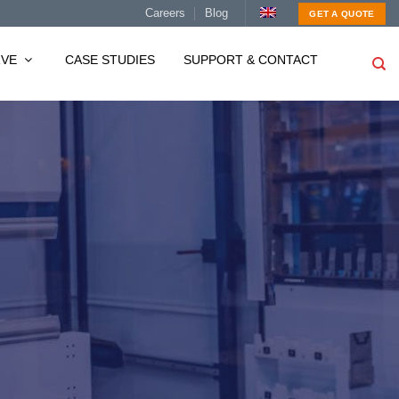
Careers
Blog
GET A QUOTE
RVE
CASE STUDIES
SUPPORT & CONTACT