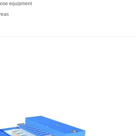
rpose equipment
areas