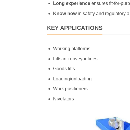
Long experience
ensures fit-for-pu
Know-how
in safety and regulatory 
KEY APPLICATIONS
Working platforms
Lifts in conveyor lines
Goods lifts
Loading/unloading
Work positioners
Nivelators