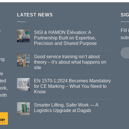
LATEST NEWS
SI
s
Fill
SIGI & HAMON Élévation: A
subs
Partnership Built on Expertise,
Precision and Shared Purpose
Good service training isn’t about
ing
theory – it’s about what happens on
site
de
ted
EN 1570-1:2024 Becomes Mandatory
for CE Marking – What You Need to
ork,
Know
with
Smarter Lifting, Safer Work — A
Logistics Upgrade at Dagab