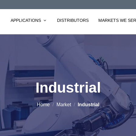
APPLICATIONS
DISTRIBUTORS
MARKETS WE SE
Industrial
Home
/
Market
/
Industrial