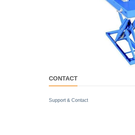
CONTACT
Support & Contact