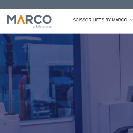
Skip
to
content
SCISSOR LIFTS BY MARCO