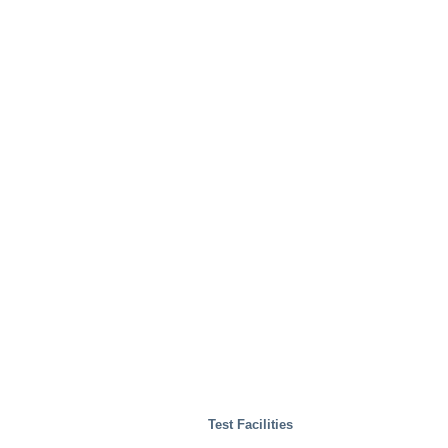
Test Facilities