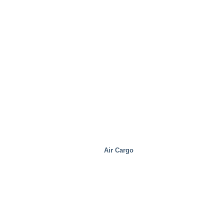
Air Cargo
Real Estate