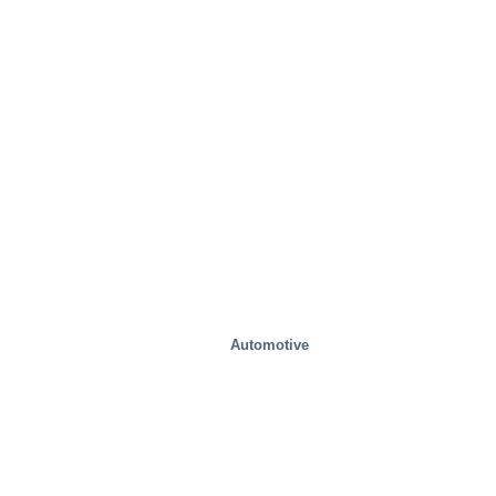
Automotive
Special Solutions