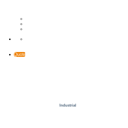
Wood
Case Studies
INTERACCESS
Support & Contact
Quote
Industrial