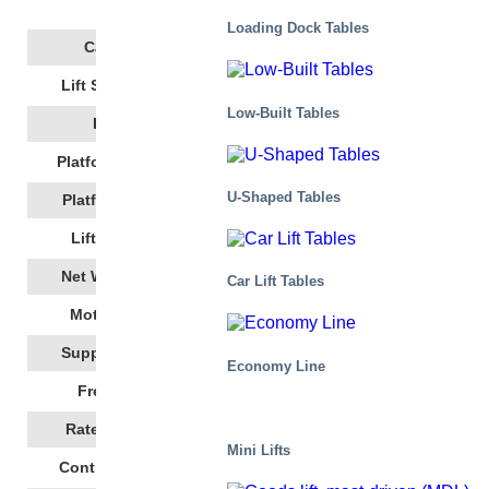
Get a quote
Loading Dock Tables
500
Capacity
1800
Lift Stroke, Mm
Low-Built Tables
350
Height
1350
Platform Length
U-Shaped Tables
1000
Platform Width
19
Lift Time,
(s)
387
Net Weight, Kg
Car Lift Tables
2,86
Motor Power
400 AC 3~/N/PE
Supply Voltage
Economy Line
50
Frequency
5,9
Rated Current
Mini Lifts
24 DC
Control Voltage