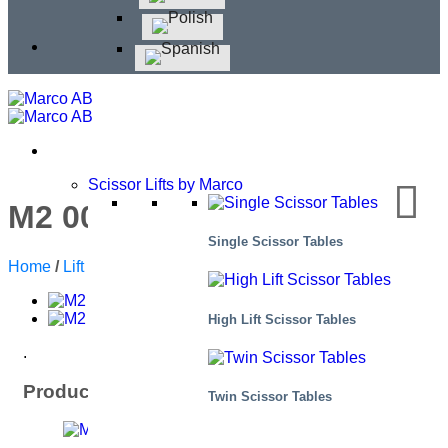
Scissor Lifts by Marco
M2 005180-D12H
Single Scissor Tables
Home
/
Lift Tables
/
High Lift Scissor Tables
High Lift Scissor Tables
.
Product: General data
Twin Scissor Tables