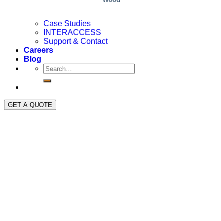
Case Studies
INTERACCESS
Support & Contact
Careers
Blog
GET A QUOTE