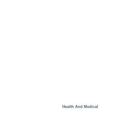
Waste Handling
Health And Medical