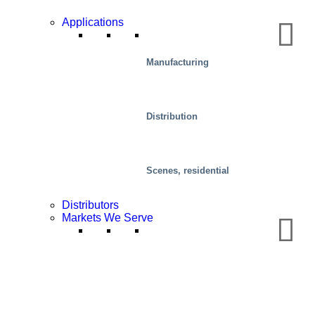
Applications
Manufacturing
Distribution
Scenes, residential
Distributors
Markets We Serve
Mobility/Transport