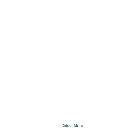
Steel Mills