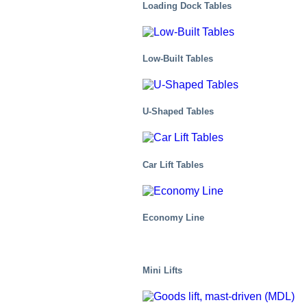
Loading Dock Tables
Low-Built Tables
U-Shaped Tables
Car Lift Tables
Economy Line
Health And Medical
Mini Lifts