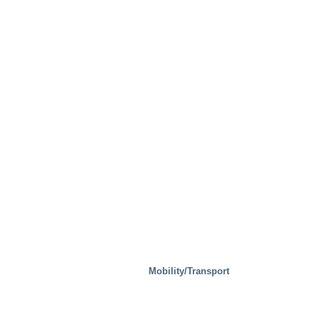
Mobility/Transport