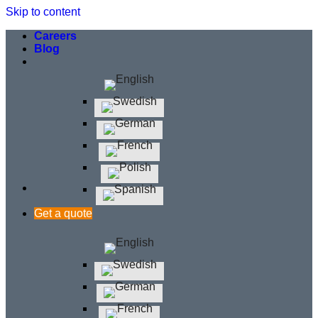
Skip to content
Careers
Blog
Get a quote