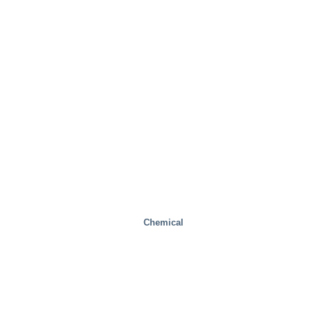
Chemical
Steel Mills