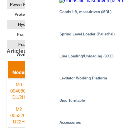
Power Pack Location
Goods lift, mast-driven (MDL)
IP55
Protection Class
ISO 32
Hydraulic Oil
1350
Spring Level Loader (PalletPal)
Frame Length
850
Frame Width
Articles: Tech Spec
-20 - +50
Working Temp
Line Loading/Unloading (UXC)
Lift
Closed
Model
Capacity
stroke
height
Length
Wid
Levitator Working Platform
M0
400
800
200
800
60
004080-
D1/2H
Disc Turntable
M2
500
3200
400
2250
10
005320-
D22H
Accessories