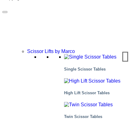
Scissor Lifts by Marco
Single Scissor Tables
High Lift Scissor Tables
Food
Twin Scissor Tables