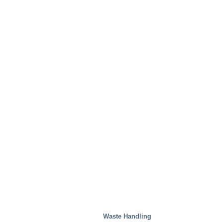
Waste Handling