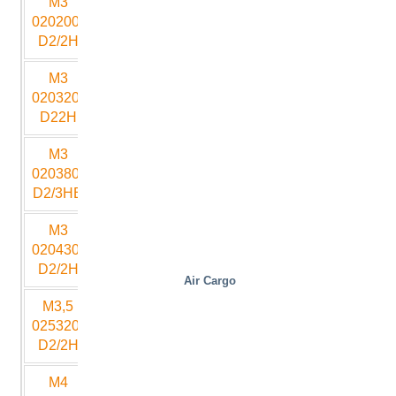
M3
2000
2000
500
1500
10
020200-
D2/2H
M3
2000
3200
530
2250
10
020320-
D22H
M3
2000
3800
800
2250
18
020380-
D2/3HB
M3
2000
4300
650
3000
12
020430-
D2/2H
Air Cargo
M3,5
2500
3200
530
2500
12
025320-
D2/2H
M4
3000
3000
700
2500
13