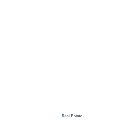
Real Estate