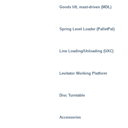
Goods lift, mast-driven (MDL)
Spring Level Loader (PalletPal)
Line Loading/Unloading (UXC)
Levitator Working Platform
Disc Turntable
Industrial
Accessories