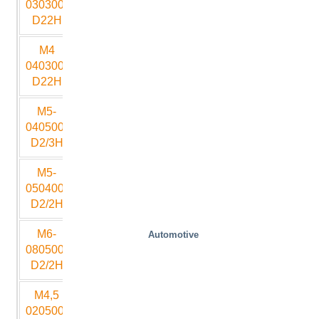
030300-
D22H
M4
4000
3000
700
2500
15
040300-
D22H
M5-
4000
3000
700
2500
15
040500-
D2/3H
M5-
4000
3000
700
2500
15
050400-
D2/2H
M6-
8000
5000
1100
4000
25
Automotive
080500-
D2/2H
M4,5
2000
5000
950
3000
20
020500-