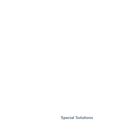
Special Solutions