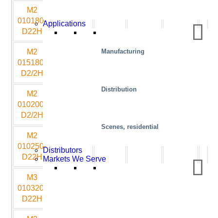
M2
1000
1800
350
1350
10
010180-
Applications
D22H
M2
1500
1800
400
1350
10
Manufacturing
015180-
D2/2H
Distribution
M2
1000
2000
350
1500
10
010200-
D2/2H
Scenes, residential
M2
1000
2500
350
1800
10
010250-
Distributors
D22H
Markets We Serve
M3
1000
3200
500
2250
10
010320-
D22H