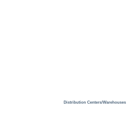
Distribution Centers/Warehouses
Test Facilities