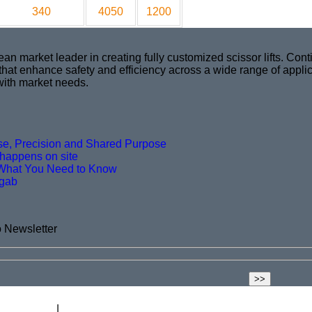
340
4050
1200
market leader in creating fully customized scissor lifts. Conti
 that enhance safety and efficiency across a wide range of appli
with market needs.
ise, Precision and Shared Purpose
t happens on site
What You Need to Know
agab
o Newsletter
ift Academy
Blog