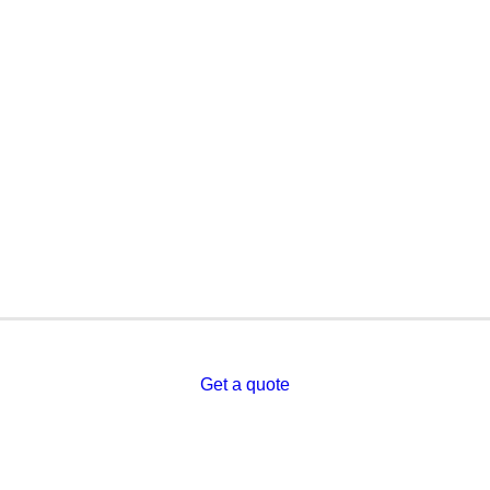
Get a quote