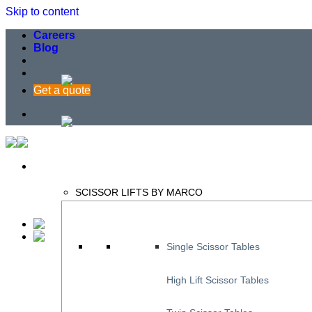
Skip to content
Careers
Blog
Get a quote
SCISSOR LIFTS BY MARCO
Single Scissor Tables
High Lift Scissor Tables