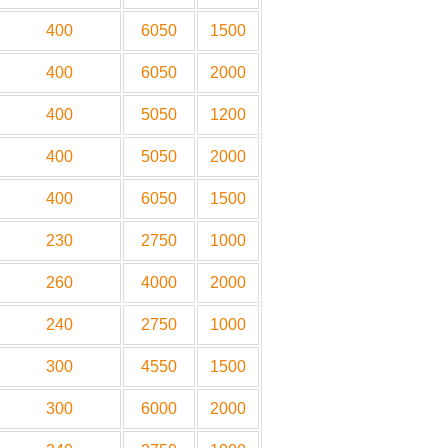
400
6050
1500
400
6050
2000
400
5050
1200
400
5050
2000
400
6050
1500
230
2750
1000
260
4000
2000
240
2750
1000
300
4550
1500
300
6000
2000