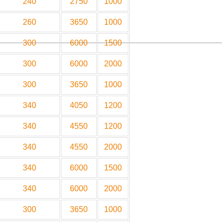
240
2750
1000
260
3650
1000
300
6000
1500
300
6000
2000
300
3650
1000
340
4050
1200
340
4550
1200
340
4550
2000
340
6000
1500
340
6000
2000
300
3650
1000