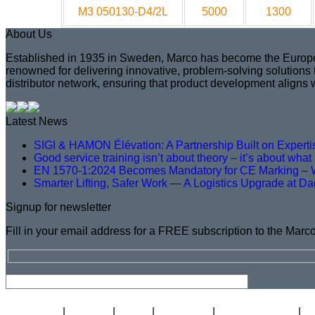
M3 050130-D4/2L
5000
1300
About Us
Established in 1935 in Sweden, Marco has become the European 
renowned for delivering innovative, problem-solving solutions
distributor network, ensuring that product development aligns 
Latest News
SIGI & HAMON Élévation: A Partnership Built on Expert
Good service training isn’t about theory – it’s about wha
EN 1570-1:2024 Becomes Mandatory for CE Marking – 
Smarter Lifting, Safer Work — A Logistics Upgrade at D
Signup for newsletter
Fill in your email address for a FREE subscription to the Marc
Newsletter
Careers
About
Certificate
Distributor Map
L