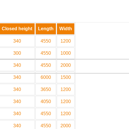
Closed height
Length
Width
340
4550
1200
300
4550
1000
340
4550
2000
340
6000
1500
340
3650
1200
340
4050
1200
340
4550
1200
340
4550
2000