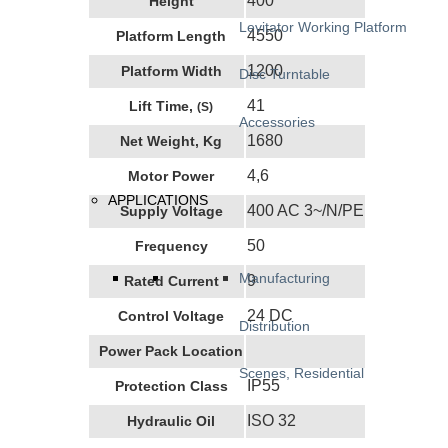
400
Height
Levitator Working Platform
4550
Platform Length
1200
Platform Width
Disc Turntable
41
Lift Time,
(s)
Accessories
1680
Net Weight, Kg
4,6
Motor Power
APPLICATIONS
400 AC 3~/N/PE
Supply Voltage
50
Frequency
Manufacturing
9
Rated Current
24 DC
Control Voltage
Distribution
Power Pack Location
Scenes, Residential
IP55
Protection Class
ISO 32
Hydraulic Oil