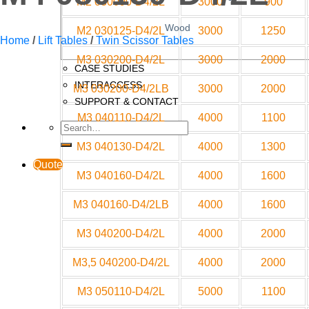
M2 030090-D4/2L
3000
900
Wood
M2 030125-D4/2L
3000
1250
Home
/
Lift Tables
/
Twin Scissor Tables
M3 030200-D4/2L
3000
2000
CASE STUDIES
INTERACCESS
M3 030200-D4/2LB
3000
2000
SUPPORT & CONTACT
M3 040110-D4/2L
4000
1100
M3 040130-D4/2L
4000
1300
Quote
M3 040160-D4/2L
4000
1600
M3 040160-D4/2LB
4000
1600
M3 040200-D4/2L
4000
2000
M3,5 040200-D4/2L
4000
2000
M3 050110-D4/2L
5000
1100