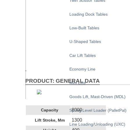
Twin Scissor Tables
Loading Dock Tables
Low-Built Tables
U-Shaped Tables
Car Lift Tables
Economy Line
.
PRODUCT: GENERAL DATA
Mini Lifts
Goods Lift, Mast-Driven (MDL)
8000
Capacity
Spring Level Loader (PalletPal)
1300
Lift Stroke, Mm
Line Loading/Unloading (UXC)