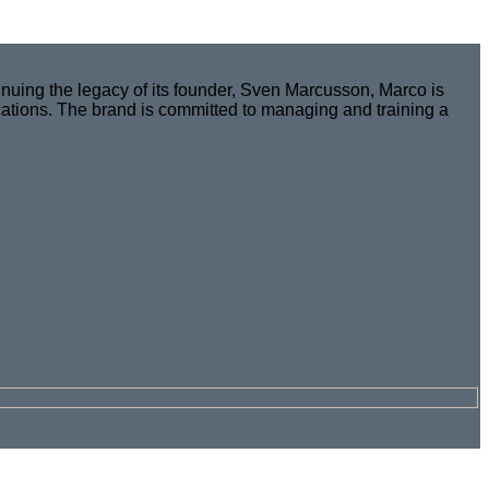
nuing the legacy of its founder, Sven Marcusson, Marco is
cations. The brand is committed to managing and training a