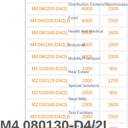
Distribution Centers/Warehouses
M4 060200-D4/2L
6000
2000
Food
M4 060200-D4/2LB
6000
2000
Health And Medical
M4 080160-D4/2L
8000
1600
M4 080160-D4/2LB
8000
1600
Industrial
M4 080200-D4/2L
8000
2000
Mobility/Transport
M1 010090-D2/2L
1000
900
Real Estate
M2 020125-D4/2L
2000
1250
Special Solutions
M2 020090-D4/2L
2000
900
Steel Mills
M2 020160-D4/2L
2000
1600
Test Facilities
M3 020200-D4/2LB
2000
2000
M4 080130-D4/2L
Waste Handling