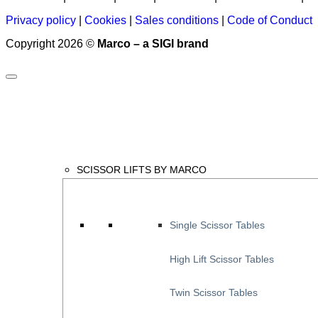
Privacy policy
|
Cookies
|
Sales conditions
|
Code of Conduct
Copyright 2026 ©
Marco – a SIGI brand
SCISSOR LIFTS BY MARCO
Single Scissor Tables
High Lift Scissor Tables
Twin Scissor Tables