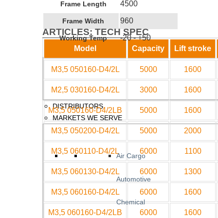
4500
Frame Length
960
Frame Width
ARTICLES: TECH SPEC
-20 - +50
Working Temp
Model
Capacity
Lift stroke
M3,5 050160-D4/2L
5000
1600
M2,5 030160-D4/2L
3000
1600
DISTRIBUTORS
M3,5 050160-D4/2LB
5000
1600
MARKETS WE SERVE
M3,5 050200-D4/2L
5000
2000
M3,5 060110-D4/2L
6000
1100
Air Cargo
M3,5 060130-D4/2L
6000
1300
Automotive
M3,5 060160-D4/2L
6000
1600
Chemical
M3,5 060160-D4/2LB
6000
1600