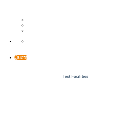
Wood
Case Studies
INTERACCESS
Support & Contact
Quote
Test Facilities