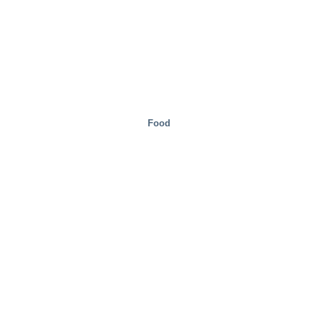
Food
Mobility/Transport