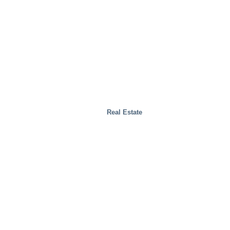
Real Estate
Test Facilities