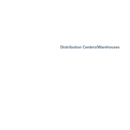
Distribution Centers/Warehouses
Industrial