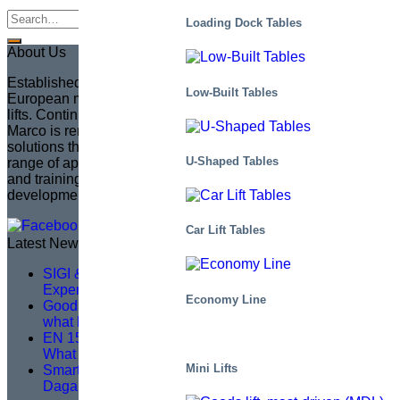
Loading Dock Tables
About Us
Established in 1935 in Sweden, Marco has become the
Low-Built Tables
European market leader in creating fully customized scissor
lifts. Continuing the legacy of its founder, Sven Marcusson,
Marco is renowned for delivering innovative, problem-solving
solutions that enhance safety and efficiency across a wide
U-Shaped Tables
range of applications. The brand is committed to managing
and training a distributor network, ensuring that product
development aligns with market needs.
Car Lift Tables
Latest News
SIGI & HAMON Élévation: A Partnership Built on
Expertise, Precision and Shared Purpose
Economy Line
Good service training isn’t about theory – it’s about
what happens on site
EN 1570-1:2024 Becomes Mandatory for CE Marking –
What You Need to Know
Mini Lifts
Smarter Lifting, Safer Work — A Logistics Upgrade at
Dagab