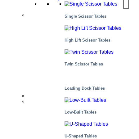
Applications
Single Scissor Tables
Manufacturing
High Lift Scissor Tables
Distribution
Twin Scissor Tables
Scenes, residential
Loading Dock Tables
Distributors
Markets We Serve
Low-Built Tables
U-Shaped Tables