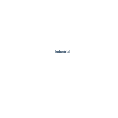
Industrial
Special Solutions