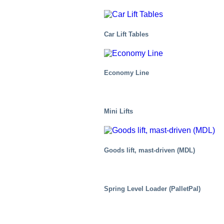
Car Lift Tables
Economy Line
Mini Lifts
Goods lift, mast-driven (MDL)
Air Cargo
Spring Level Loader (PalletPal)