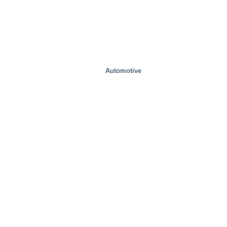
Automotive
Food