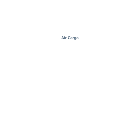
Air Cargo
Distribution Centers/Warehouses