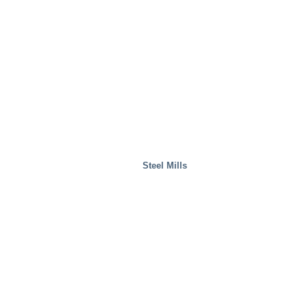
Waste Handling
Steel Mills