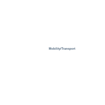
Mobility/Transport
Steel Mills