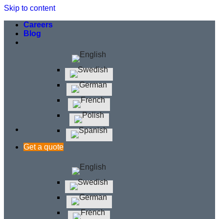
Skip to content
Careers
Blog
Get a quote