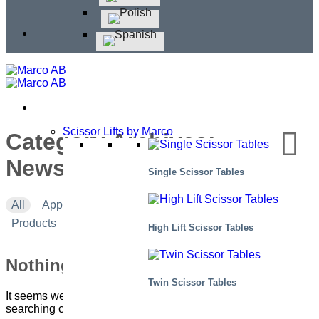
Scissor Lifts by Marco
Category Archives:
Newsletter #1 – 2024
Single Scissor Tables
All
Applications
Corporate news
Events
Products
High Lift Scissor Tables
Nothing Found
Twin Scissor Tables
It seems we can’t find what you’re looking for. Perhaps
searching can help.