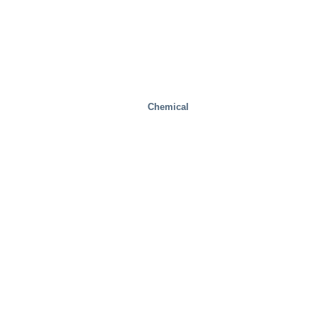
Chemical
Health And Medical