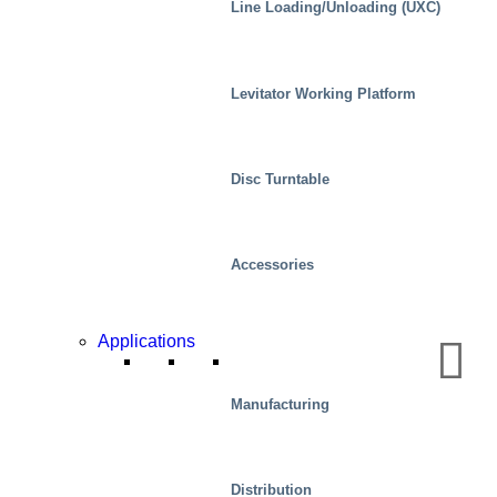
Line Loading/Unloading (UXC)
Levitator Working Platform
Disc Turntable
Accessories
Applications
Automotive
Manufacturing
Distribution