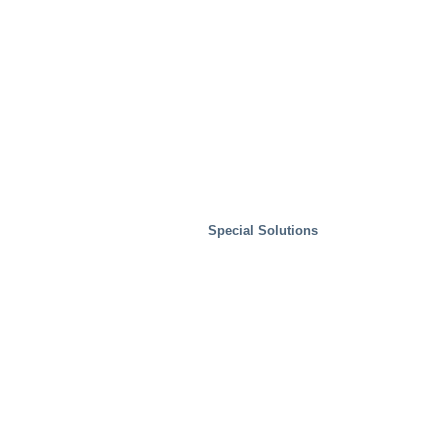
Special Solutions