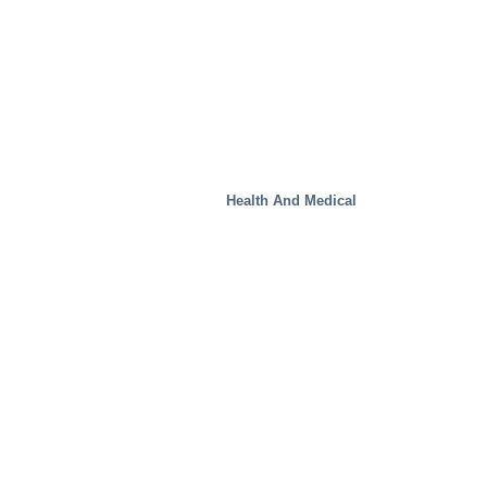
Health And Medical
Real Estate