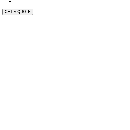
GET A QUOTE