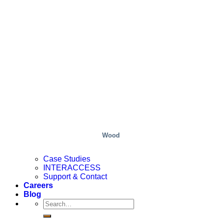
Wood
Case Studies
INTERACCESS
Support & Contact
Careers
Blog