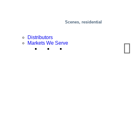
Scenes, residential
Distributors
Markets We Serve
Chemical