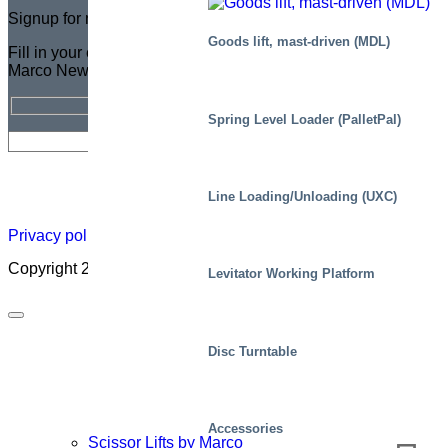
Signup for newsletter
Goods lift, mast-driven (MDL)
Fill in your email address for a FREE subscription to the
Marco Newsletter
Spring Level Loader (PalletPal)
Newsletter
Careers
About
Certificate
Distributor
Lift
Line Loading/Unloading (UXC)
Map
Academ
Privacy policy
|
Cookies
|
Sales conditions
|
Code of Conduct
Copyright 2026 ©
Marco – a SIGI brand
Levitator Working Platform
Disc Turntable
Accessories
Scissor Lifts by Marco