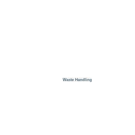
Waste Handling