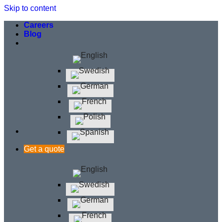
Skip to content
Careers
Blog
Get a quote