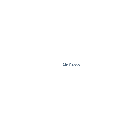
Air Cargo
Food