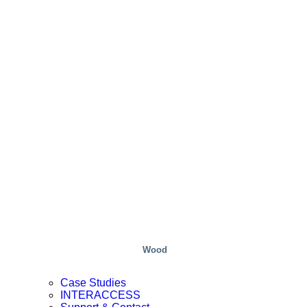
Wood
Case Studies
INTERACCESS