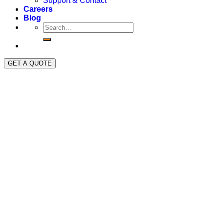
Support & Contact
Careers
Blog
GET A QUOTE