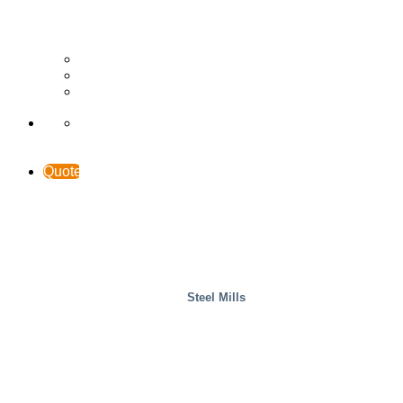
Wood
Case Studies
INTERACCESS
Support & Contact
Quote
Steel Mills