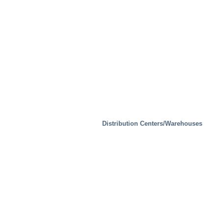
Distribution Centers/Warehouses
Mobility/Transport