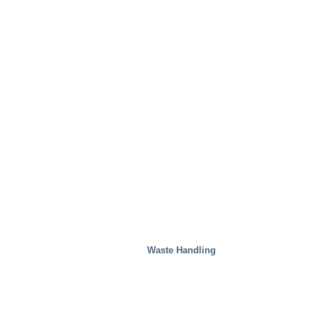
Waste Handling