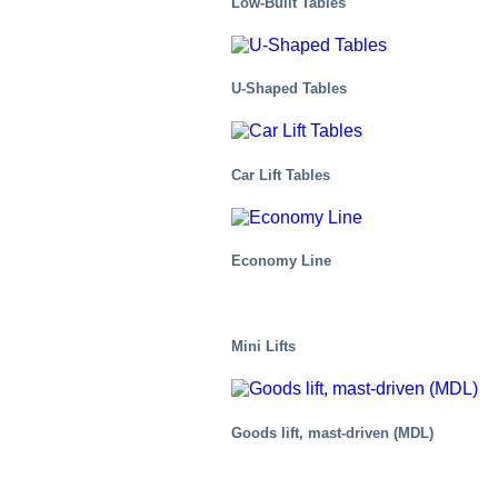
Low-Built Tables
U-Shaped Tables
Car Lift Tables
Economy Line
Mini Lifts
Automotive
Goods lift, mast-driven (MDL)