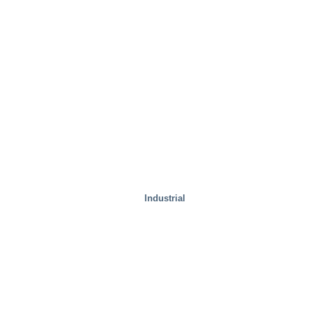
Industrial
Steel Mills