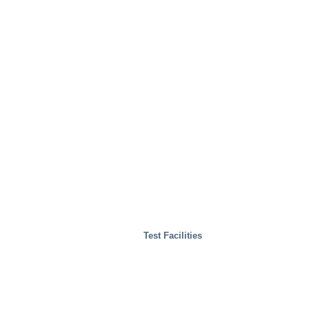
Test Facilities