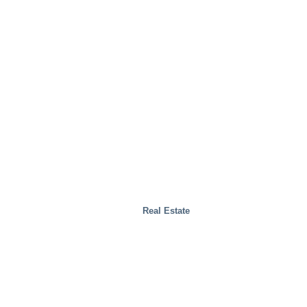
Real Estate