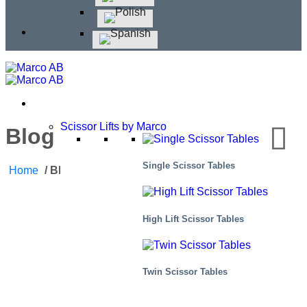
Scissor Lifts by Marco
Blog
Single Scissor Tables
Home
/
Blog
High Lift Scissor Tables
Twin Scissor Tables