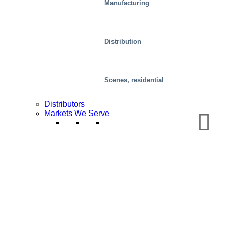
Manufacturing
Distribution
Scenes, residential
Distributors
Markets We Serve
Distribution Centers/Warehouses