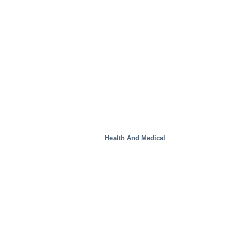
Health And Medical
Special Solutions