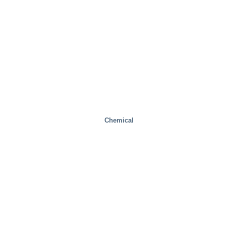
Chemical
Industrial