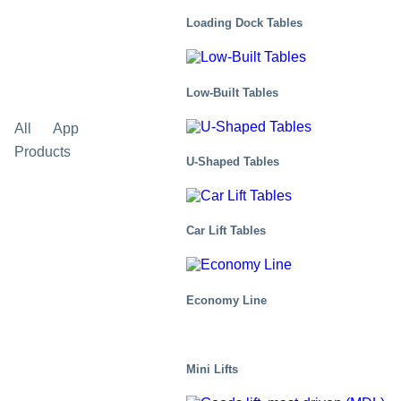
Loading Dock Tables
Low-Built Tables
All
Applications
Corporate news
Events
Products
U-Shaped Tables
Car Lift Tables
Economy Line
Mini Lifts