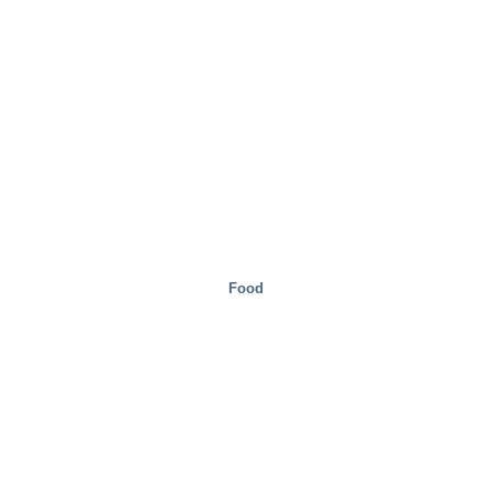
Food
Real Estate