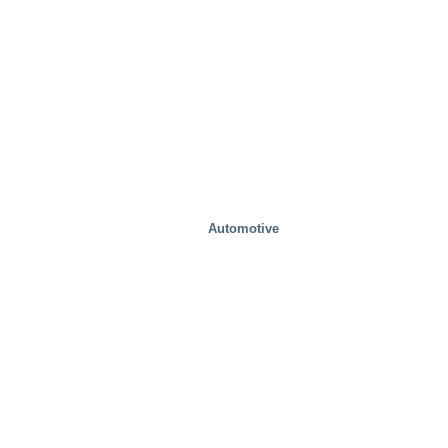
Automotive
Health And Medical