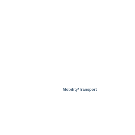
Mobility/Transport
Test Facilities