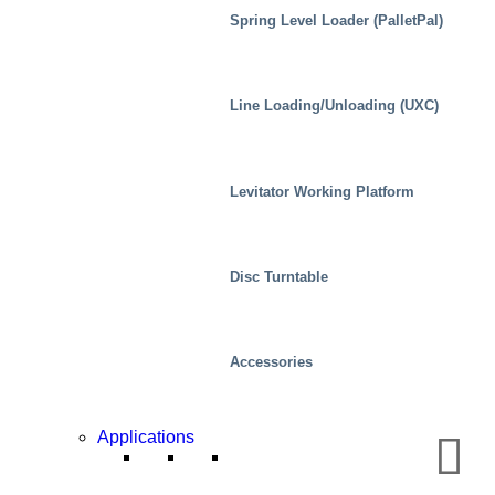
Spring Level Loader (PalletPal)
Line Loading/Unloading (UXC)
Levitator Working Platform
Disc Turntable
Accessories
Chemical
Applications