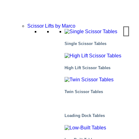
Scissor Lifts by Marco
Single Scissor Tables
High Lift Scissor Tables
Twin Scissor Tables
Air Cargo
Loading Dock Tables