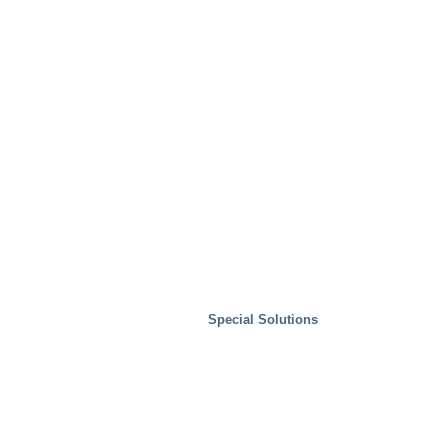
Waste Handling
Special Solutions