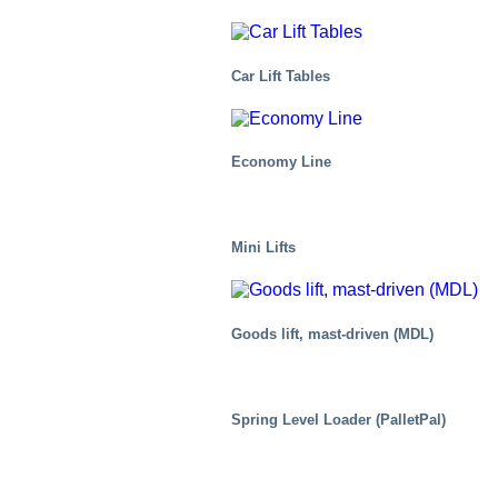
Car Lift Tables
Economy Line
Mini Lifts
Goods lift, mast-driven (MDL)
Air Cargo
Spring Level Loader (PalletPal)