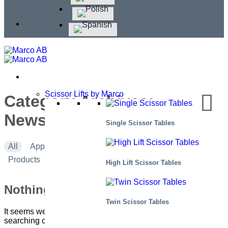
Scissor Lifts by Marco
Category Archives:
Newsletter #2 – 2023
Single Scissor Tables
All
Applications
Corporate news
Events
Products
High Lift Scissor Tables
Nothing Found
Twin Scissor Tables
It seems we can’t find what you’re looking for. Perhaps
searching can help.