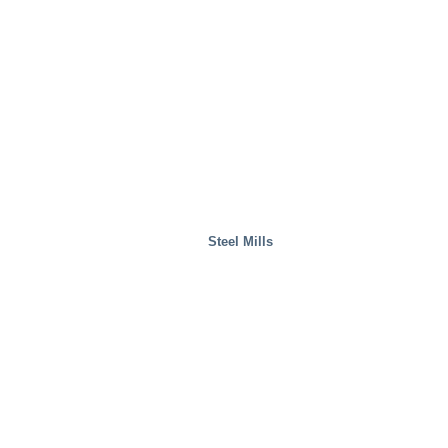
Waste Handling
Steel Mills