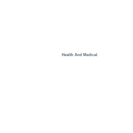
Health And Medical
Real Estate