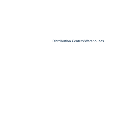
Distribution Centers/Warehouses
Industrial