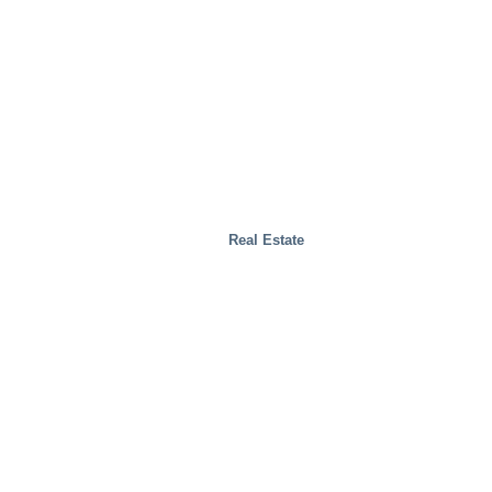
Real Estate
Test Facilities