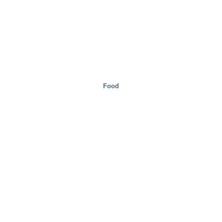
Food
Mobility/Transport