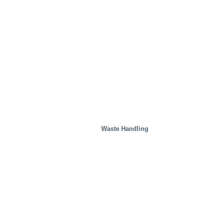
Waste Handling