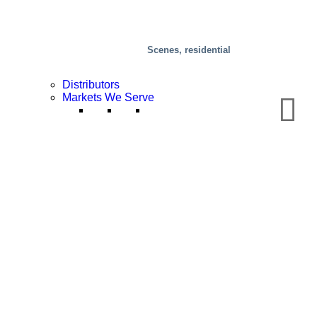
Scenes, residential
Distributors
Markets We Serve
Chemical