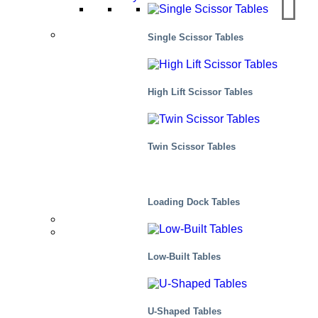
Applications
Single Scissor Tables
Manufacturing
High Lift Scissor Tables
Distribution
Twin Scissor Tables
Scenes, residential
Loading Dock Tables
Distributors
Markets We Serve
Low-Built Tables
U-Shaped Tables