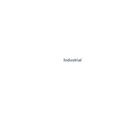
Industrial
Special Solutions