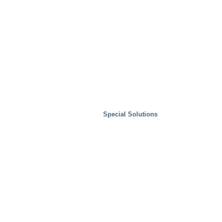
Special Solutions