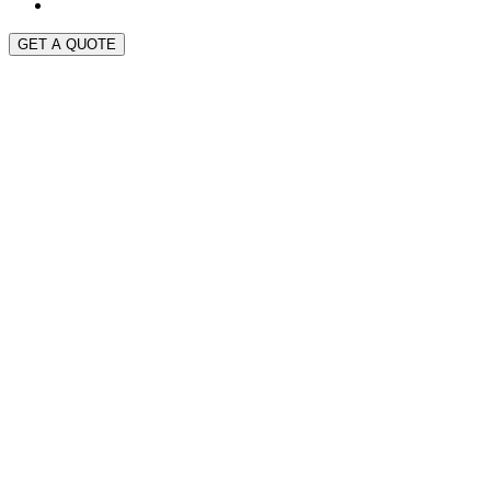
GET A QUOTE