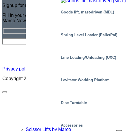
Signup for newsletter
Goods lift, mast-driven (MDL)
Fill in your email address for a FREE subscription to the
Marco Newsletter
Spring Level Loader (PalletPal)
Newsletter
Careers
About
Certificate
Distributor
Lift
Line Loading/Unloading (UXC)
Map
Academ
Privacy policy
|
Cookies
|
Sales conditions
|
Code of Conduct
Copyright 2026 ©
Marco – a SIGI brand
Levitator Working Platform
Disc Turntable
Accessories
Scissor Lifts by Marco