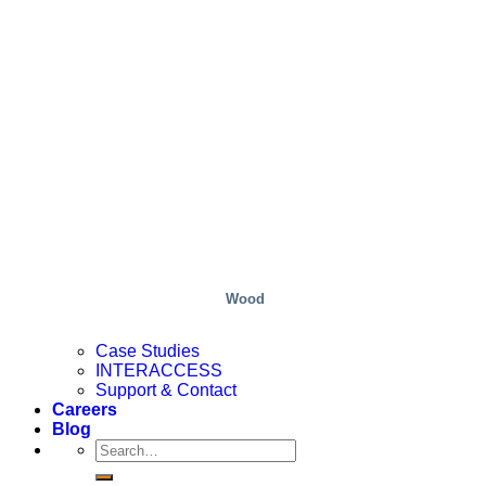
Wood
Case Studies
INTERACCESS
Support & Contact
Careers
Blog