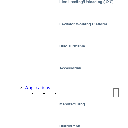
Line Loading/Unloading (UXC)
Levitator Working Platform
Disc Turntable
Accessories
Applications
Automotive
Manufacturing
Distribution