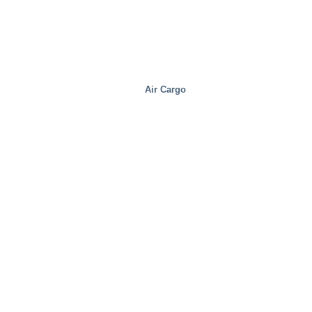
Air Cargo
Distribution Centers/Warehouses