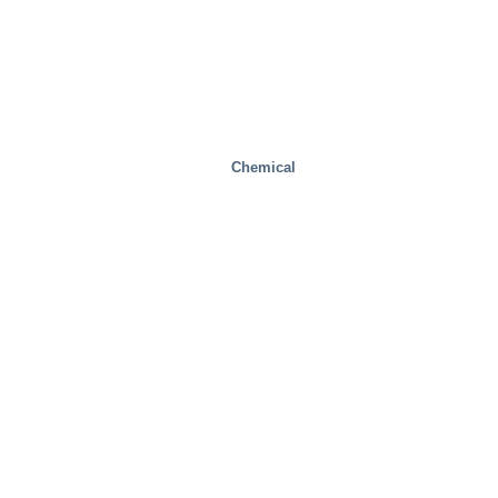
Chemical
Health And Medical