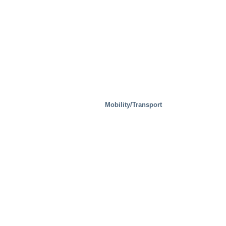
Mobility/Transport
Steel Mills