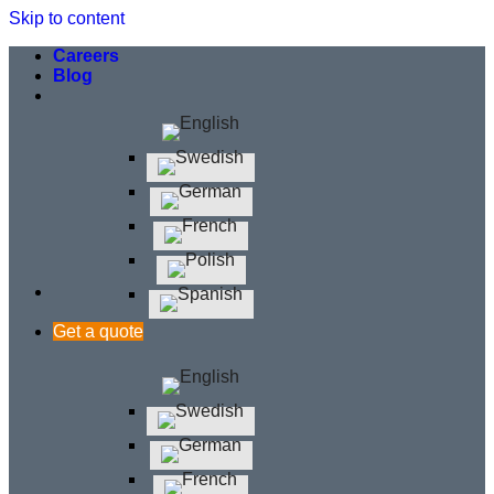
Skip to content
Careers
Blog
Get a quote