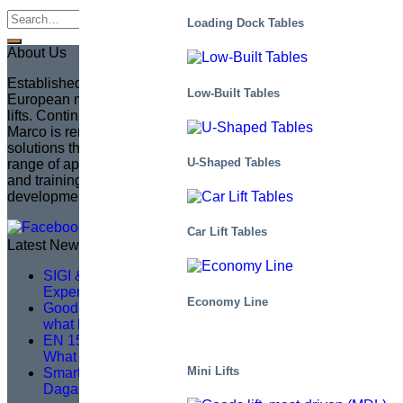
Loading Dock Tables
About Us
Established in 1935 in Sweden, Marco has become the
Low-Built Tables
European market leader in creating fully customized scissor
lifts. Continuing the legacy of its founder, Sven Marcusson,
Marco is renowned for delivering innovative, problem-solving
solutions that enhance safety and efficiency across a wide
U-Shaped Tables
range of applications. The brand is committed to managing
and training a distributor network, ensuring that product
development aligns with market needs.
Car Lift Tables
Latest News
SIGI & HAMON Élévation: A Partnership Built on
Expertise, Precision and Shared Purpose
Economy Line
Good service training isn’t about theory – it’s about
what happens on site
EN 1570-1:2024 Becomes Mandatory for CE Marking –
What You Need to Know
Mini Lifts
Smarter Lifting, Safer Work — A Logistics Upgrade at
Dagab