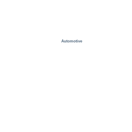
Automotive
Food