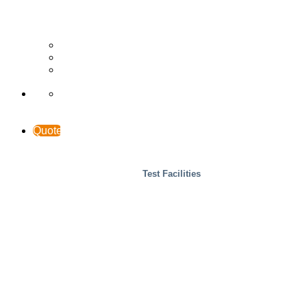
Wood
Case Studies
INTERACCESS
Support & Contact
Quote
Test Facilities