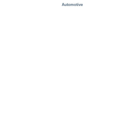
Automotive
Food