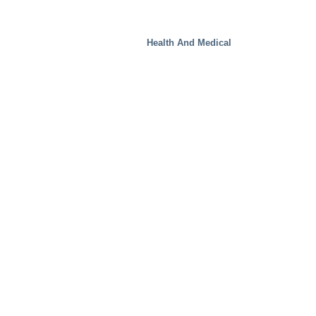
Health And Medical
Real Estate