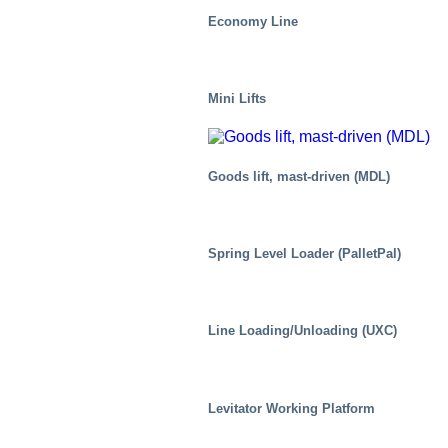
Economy Line
Mini Lifts
Goods lift, mast-driven (MDL)
Air Cargo
Spring Level Loader (PalletPal)
Line Loading/Unloading (UXC)
Levitator Working Platform