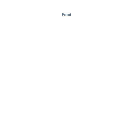
Food
Mobility/Transport