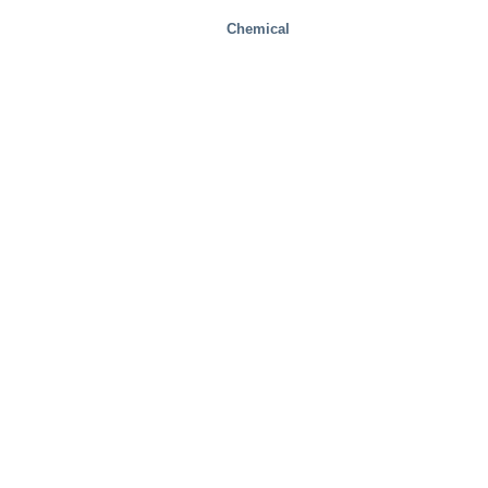
Chemical
Health And Medical