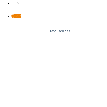
Quote
Test Facilities