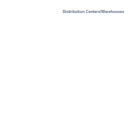
Distribution Centers/Warehouses
Industrial