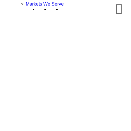
Markets We Serve
Chemical