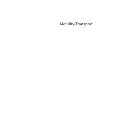
Mobility/Transport
Steel Mills