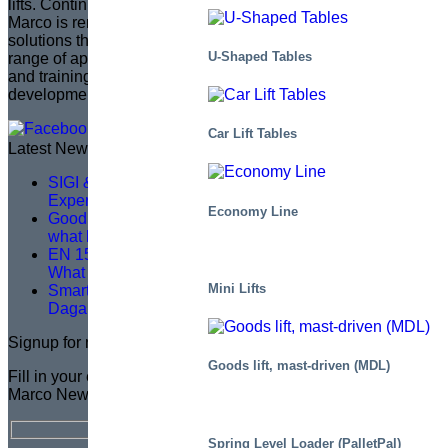
lifts. Continuing the legacy of its founder, Sven Marcusson,
Marco is renowned for delivering innovative, problem-solving
solutions that enhance safety and efficiency across a wide
U-Shaped Tables
range of applications. The brand is committed to managing
and training a distributor network, ensuring that product
development aligns with market needs.
Car Lift Tables
Latest News
SIGI & HAMON Élévation: A Partnership Built on
Expertise, Precision and Shared Purpose
Economy Line
Good service training isn’t about theory – it’s about
what happens on site
EN 1570-1:2024 Becomes Mandatory for CE Marking –
What You Need to Know
Mini Lifts
Smarter Lifting, Safer Work — A Logistics Upgrade at
Dagab
Signup for newsletter
Goods lift, mast-driven (MDL)
Fill in your email address for a FREE subscription to the
Marco Newsletter
Spring Level Loader (PalletPal)