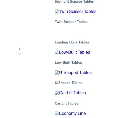
High Lift Scissor Tables
Distribution
Twin Scissor Tables
Scenes, residential
Loading Dock Tables
Distributors
Markets We Serve
Low-Built Tables
U-Shaped Tables
Car Lift Tables