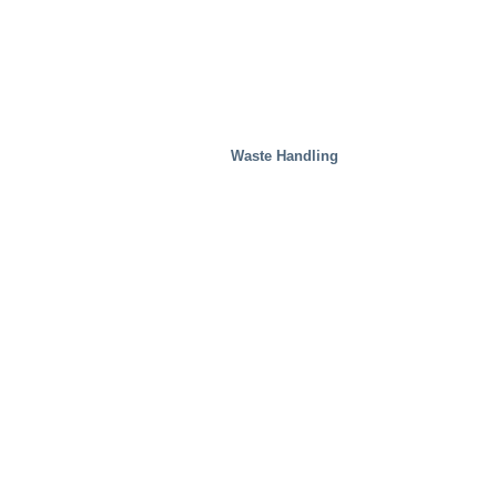
Waste Handling