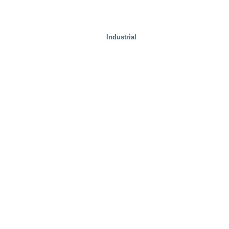
Industrial
Special Solutions