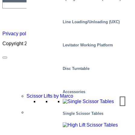
Newsletter
Careers
About
Certificate
Distributor
Lift
Line Loading/Unloading (UXC)
Map
Academ
Privacy policy
|
Cookies
|
Sales conditions
|
Code of Conduct
Copyright 2026 ©
Marco – a SIGI brand
Levitator Working Platform
Disc Turntable
Accessories
Scissor Lifts by Marco
Applications
Single Scissor Tables
Manufacturing