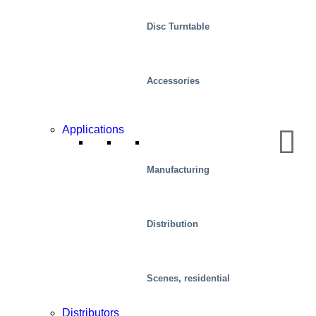
Disc Turntable
Accessories
Applications
Automotive
Manufacturing
Distribution
Scenes, residential
Distributors