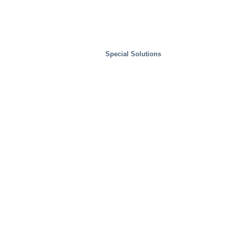
Special Solutions
Waste Handling