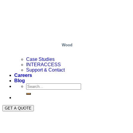
Wood
Case Studies
INTERACCESS
Support & Contact
Careers
Blog
GET A QUOTE