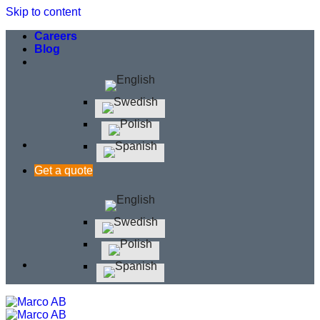
Skip to content
Careers
Blog
Get a quote