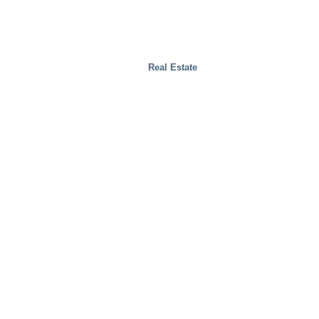
Real Estate
Test Facilities