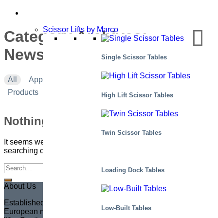
Scissor Lifts by Marco
Category Archives:
Newsletter #7 – 2019
Single Scissor Tables
All
Applications
Corporate news
Events
Products
High Lift Scissor Tables
Nothing Found
Twin Scissor Tables
It seems we can’t find what you’re looking for. Perhaps
searching can help.
Loading Dock Tables
About Us
Established in 1935 in Sweden, Marco has become the
Low-Built Tables
European market leader in creating fully customized scissor