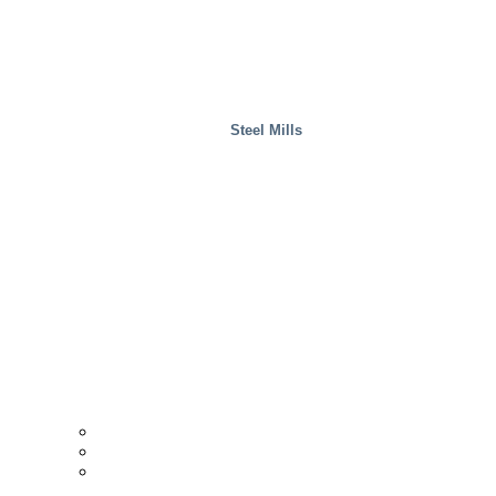
Steel Mills
Wood
Case Studies
INTERACCESS
Support & Contact