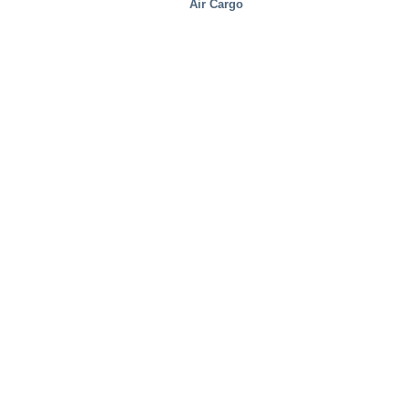
Air Cargo
Distribution Centers/Warehouses