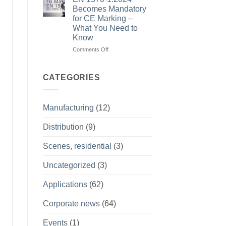
Precision
training
Becomes Mandatory
and
isn’t
for CE Marking –
Shared
about
What You Need to
Purpose
theory
Know
–
it’s
on
Comments Off
about
EN
what
1570-
happens
1:2024
CATEGORIES
on
Becomes
site
Mandatory
for
Manufacturing
(12)
CE
Marking
Distribution
(9)
–
What
You
Scenes, residential
(3)
Need
to
Uncategorized
(3)
Know
Applications
(62)
Corporate news
(64)
Events
(1)