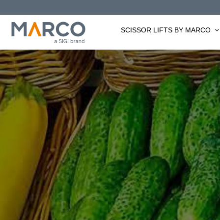
Skip
to
SCISSOR LIFTS BY MARCO
content