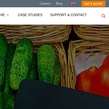
Careers
Blog
GET A QUOTE
RVE
CASE STUDIES
SUPPORT & CONTACT