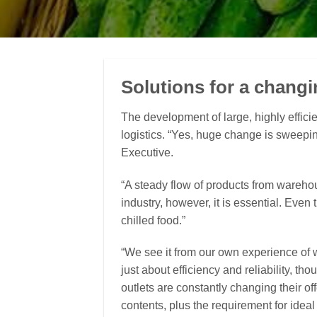
Solutions for a changi
The development of large, highly efficie
logistics. “Yes, huge change is sweep
Executive.
“A steady flow of products from wareho
industry, however, it is essential. Even 
chilled food.”
“We see it from our own experience of wo
just about efficiency and reliability, 
outlets are constantly changing their of
contents, plus the requirement for ideal f