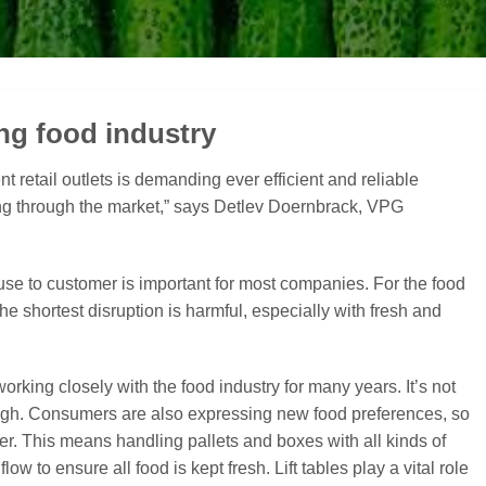
ng food industry
nt retail outlets is demanding ever efficient and reliable
ing through the market,” says Detlev Doernbrack, VPG
use to customer is important for most companies. For the food
the shortest disruption is harmful, especially with fresh and
rking closely with the food industry for many years. It’s not
though. Consumers are also expressing new food preferences, so
fer. This means handling pallets and boxes with all kinds of
low to ensure all food is kept fresh. Lift tables play a vital role