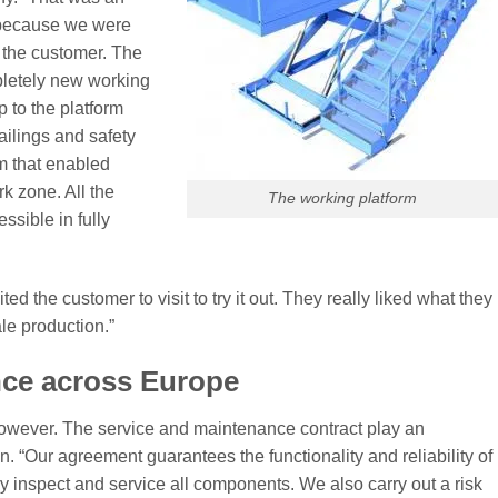
 “because we were
r the customer. The
pletely new working
p to the platform
ailings and safety
m that enabled
k zone. All the
The working platform
sible in fully
vited the customer to visit to try it out. They really liked what they
le production.”
nce across Europe
, however. The service and maintenance contract play an
n. “Our agreement guarantees the functionality and reliability of
ly inspect and service all components. We also carry out a risk