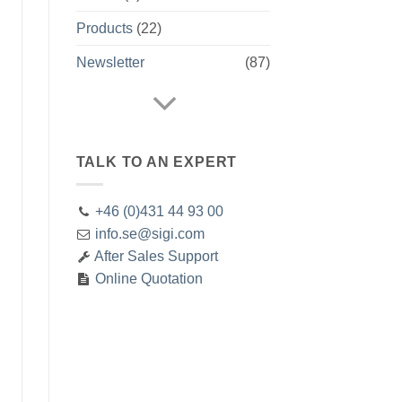
Products
(22)
Newsletter
(87)
TALK TO AN EXPERT
+46 (0)431 44 93 00
info.se@sigi.com
After Sales Support
Online Quotation