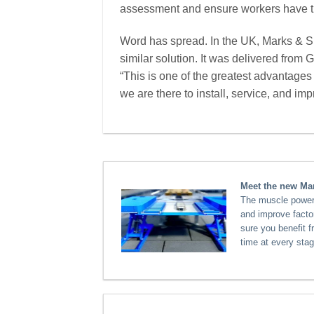
assessment and ensure workers have t
Word has spread. In the UK, Marks & S
similar solution. It was delivered from 
“This is one of the greatest advantages
we are there to install, service, and imp
Meet the new Mar
The muscle power a
and improve facto
sure you benefit 
time at every stag