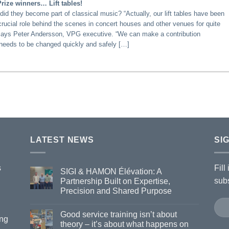
ize winners… Lift tables!
did they become part of classical music? “Actually, our lift tables have been
crucial role behind the scenes in concert houses and other venues for quite
says Peter Andersson, VPG executive. “We can make a contribution
needs to be changed quickly and safely […]
LATEST NEWS
SI
s
Fill
SIGI & HAMON Élévation: A
subs
Partnership Built on Expertise,
Precision and Shared Purpose
Good service training isn’t about
ing
theory – it’s about what happens on