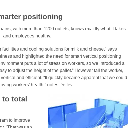
arter positioning
ains, with more than 1200 outlets, knows exactly what it takes
 – and employees healthy.
 facilities and cooling solutions for milk and cheese,” says
siness and highlighted the need for smart vertical positioning
environment puts a lot of stress on workers, so we introduced a
sy to adjust the height of the pallet.” However tall the worker,
 vertical and efficient. “It quickly became apparent that we could
oving workers’ health,” notes Detlev.
to total
gram to improve
ny. ”That was an