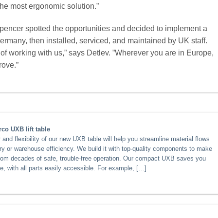
he most ergonomic solution.”
pencer spotted the opportunities and decided to implement a
Germany, then installed, serviced, and maintained by UK staff.
 of working with us,” says Detlev. ”Wherever you are in Europe,
rove.”
co UXB lift table
nd flexibility of our new UXB table will help you streamline material flows
ry or warehouse efficiency. We build it with top-quality components to make
from decades of safe, trouble-free operation. Our compact UXB saves you
e, with all parts easily accessible. For example, […]