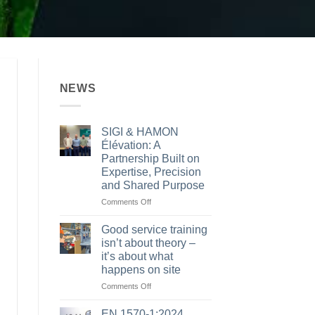
NEWS
SIGI & HAMON
Élévation: A
Partnership Built on
Expertise, Precision
and Shared Purpose
on
Comments Off
SIGI
&
Good service training
HAMON
isn’t about theory –
Élévation:
it’s about what
A
happens on site
Partnership
Built
on
Comments Off
on
Good
Expertise,
service
EN 1570-1:2024