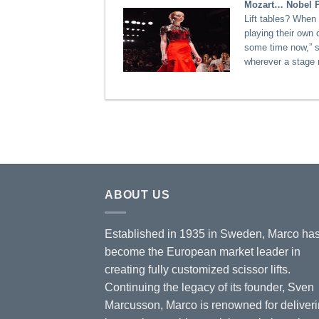
Mozart… Nobel Pr
Lift tables? When 
playing their own 
some time now,” 
wherever a stage 
ABOUT US
Established in 1935 in Sweden, Marco ha
become the European market leader in
creating fully customized scissor lifts.
Continuing the legacy of its founder, Sven
Marcusson, Marco is renowned for deliver