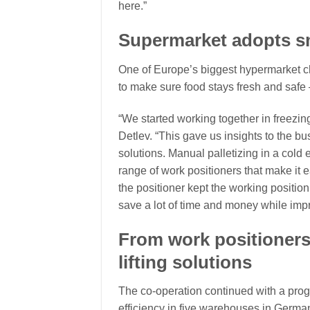
here.”
Supermarket adopts sm
One of Europe’s biggest hypermarket ch
to make sure food stays fresh and safe
“We started working together in freezing
Detlev. “This gave us insights to the bu
solutions. Manual palletizing in a cold 
range of work positioners that make it ea
the positioner kept the working position
save a lot of time and money while impr
From work positioners 
lifting solutions
The co-operation continued with a pro
efficiency in five warehouses in Germa