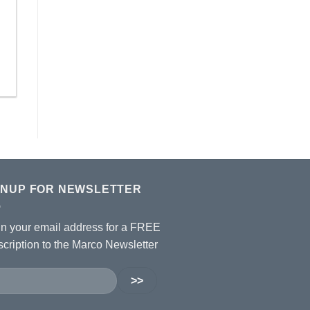
GNUP FOR NEWSLETTER
 in your email address for a FREE
cription to the Marco Newsletter