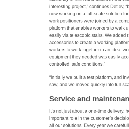
interesting project,” continues Detlev,
now working on a full-scale solution fo
work positioners were joined by a com
platform that enables workers to walk u
easily via telescopic stairs. We added r
accessories to create a working platfor
workers to work together in an ideal wor
equipment they needed was easily acces
controlled, safe conditions.”
“Initially we built a test platform, and in
saw, and we moved quickly into full-sca
Service and maintena
It’s not just about a one-time delivery
important role in the customer’s decisio
all our solutions. Every year we careful