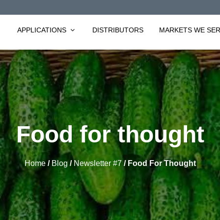
APPLICATIONS
DISTRIBUTORS
MARKETS WE SE
Food for thought
Home
/
Blog
/
Newsletter #7
/
Food For Thought